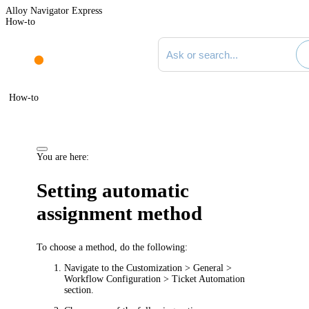
Alloy Navigator Express
How-to
Search documentation
How-to
You are here:
Setting automatic
assignment method
To choose a method, do the following:
Navigate to the
Customization > General >
Workflow Configuration > Ticket Automation
section.