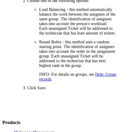
Choose one of the following options:
Load Balancing
- this method automatically
balance the work between the assignees of the
same group. The identification of assignees
takes into account the person's workload.
Each unassigned Ticket will be addressed to
the technician that has least amount of tickets.
Round Robin
- this method uses a random
starting point. The identification of assignees
takes into account the order in the assignment
group. Each unassigned Ticket will be
addressed to the technician that has next
highest rank in the group.
INFO:
For details on groups, see
Help: Group
records
.
Click
Save
.
Products