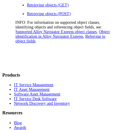
Retrieving objects (GET)
Retrieving objects (POST)
INFO:
For information on supported object classes,
identifying objects and referencing object fields, see:
Supported Alloy Navigator Express object classes
,
Object
identification in Alloy Navigator Express
,
Referring to
object fields
.
Products
IT Service Management
IT Asset Management
Software Asset Management
IT Service Desk Software
Network Discovery and Inventory
Resources
Blog
Awards