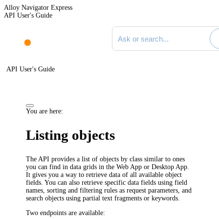
Alloy Navigator Express
API User's Guide
Search documentation
API User's Guide
You are here:
Listing objects
The API provides a list of objects by class similar to ones
you can find in data grids in the Web App or Desktop App.
It gives you a way to retrieve data of all available object
fields. You can also retrieve specific data fields using field
names, sorting and filtering rules as request parameters, and
search objects using partial text fragments or keywords.
Two endpoints are available: