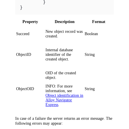
}
}
Property
Description
Format
New object record was
Succeed
Boolean
created.
Internal database
ObjectID
identifier of the
String
created object.
OID of the created
object.
INFO:
For more
ObjectOID
String
information, see
Object identification in
Alloy Navigator
Express
.
In case of a failure the server returns an error message. The
following errors may appear: