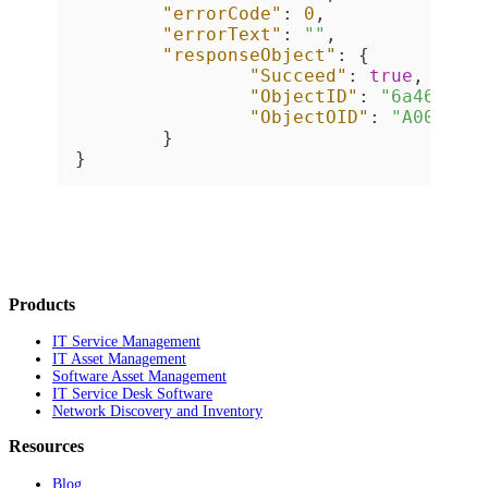
"errorCode"
:
0
,
"errorText"
:
""
,
"responseObject"
:
{
"Succeed"
:
true
,
"ObjectID"
:
"6a469d7d
"ObjectOID"
:
"A000124
}
}
Products
IT Service Management
IT Asset Management
Software Asset Management
IT Service Desk Software
Network Discovery and Inventory
Resources
Blog