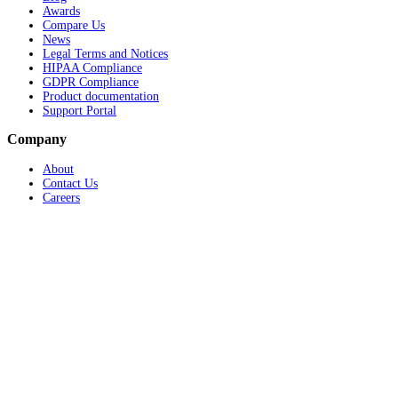
Awards
Compare Us
News
Legal Terms and Notices
HIPAA Compliance
GDPR Compliance
Product documentation
Support Portal
Company
About
Contact Us
Careers