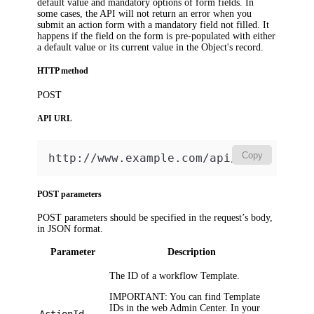
default value and mandatory options of form fields. In
some cases, the API will not return an error when you
submit an action form with a mandatory field not filled. It
happens if the field on the form is pre-populated with either
a default value or its current value in the Object's record.
HTTP method
POST
API URL
Copy
http://www.example.com/api/v2
POST parameters
POST parameters should be specified in the request’s body,
in JSON format.
Parameter
Description
The ID of a workflow Template.
IMPORTANT:
You can find Template
IDs in the web Admin Center. In your