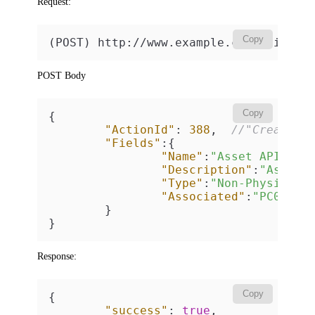
Request:
Copy
(POST) http://www.example.com/api/v2
POST Body
Copy
{
"ActionId"
:
388
,
//"Create n
"Fields"
:
{
"Name"
:
"Asset API"
,
"Description"
:
"Asset 
"Type"
:
"Non-Physical"
"Associated"
:
"PC00092
}
}
Response:
Copy
{
"success"
:
true
,