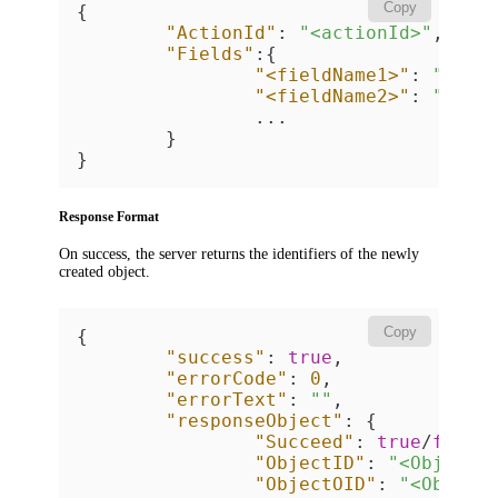
Copy
{
"ActionId"
:
"<actionId>"
,
"Fields"
:
{
"<fieldName1>"
:
"<fie
"<fieldName2>"
:
"<fie
		...

}
}
Response Format
On success, the server returns the identifiers of the newly
created object.
Copy
{
"success"
:
true
,
"errorCode"
:
0
,
"errorText"
:
""
,
"responseObject"
:
{
"Succeed"
:
true
/
false
"ObjectID"
:
"<Object 
"ObjectOID"
:
"<Object