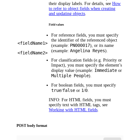
their display labels. For details, see
How
to refer to object fields when creating
and updating objects
.
Field values
For reference fields, you must specify
the identifier of the referenced object
<fieldName1>
PN000017
(example:
), or its name
Angelina Reyes
(example:
).
<fieldName2>
For classification fields (e.g.
Priority
or
Impact
), you must specify the element’s
Immediate
display value (example:
or
Multiple People
).
For boolean fields, you must specify
true
false
1
0
/
or
/
.
INFO:
For HTML fields, you must
specify text with HTML tags, see
Working with HTML fields
.
POST body format