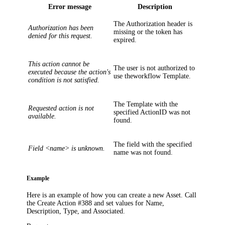
Error message
Description
The
Authorization
header is
Authorization has been
missing or the token has
denied for this request.
expired.
This action cannot be
The user is not authorized to
executed because the action's
use theworkflow
Template
.
condition is not satisfied.
The
Template
with the
Requested action is not
specified
ActionID
was not
available.
found.
The field with the specified
Field <name> is unknown.
name was not found.
Example
Here is an example of how you can create a new Asset. Call
the Create Action #388 and set values for
Name
,
Description
,
Type
, and
Associated
.