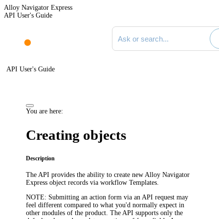
Alloy Navigator Express
API User's Guide
Search documentation
API User's Guide
You are here:
Creating objects
Description
The API provides the ability to create new
Alloy Navigator
Express
object records via workflow
Templates
.
NOTE:
Submitting an action form via an API request may
feel different compared to what you'd normally expect in
other modules of the product. The API supports only the