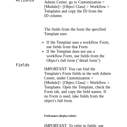
ActionId
Admin Center, go to
Customization >
[Module]> [Object Class] > Workflow >
Templates
and copy the ID from the
ID
column.
The fields from the form the specified
Template uses.
If the Template uses a workflow Form,
use fields from that Form
If the Template does not use a
workflow Form, use fields from the
Object's full form ("detail form")
Fields
IMPORTANT
: You can find the
Template's Form fields in the web Admin
Center, under
Customization >
[Module]> [Object Class] > Workflow >
Templates
. Open the Template, check the
Form
tab, and copy the field names. If
no Form is used, take fields from the
object's full form.
Field names (display labels)
IMPORTANT
: To refer to fields, use