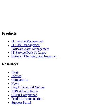
Products
IT Service Management
IT Asset Management
Software Asset Management
IT Service Desk Software
Network Discovery and Inventory
Resources
Blog
Awards
Compare Us
News
Legal Terms and Notices
HIPAA Compliance
GDPR Compliance
Product documentation
Support Portal