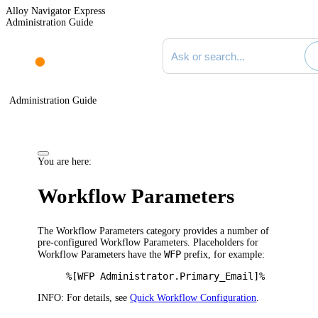
Alloy Navigator Express
Administration Guide
Search documentation
Administration Guide
You are here:
Workflow Parameters
The
Workflow Parameters
category provides a number of
pre-configured Workflow Parameters.
Placeholders for
WFP
Workflow Parameters have the
prefix, for example:
%[WFP Administrator.Primary_Email]%
INFO:
For details, see
Quick Workflow Configuration
.