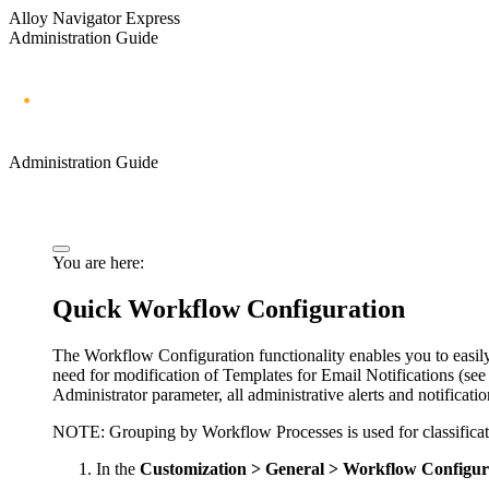
Alloy Navigator Express
Administration Guide
Administration Guide
You are here:
Quick Workflow Configuration
The Workflow Configuration functionality enables you to easil
need for modification of
Templates for
Email Notifications
(se
Administrator parameter, all administrative alerts and notificatio
NOTE:
Grouping by Workflow Processes is used for classificat
In the
Customization > General >
Workflow Configur