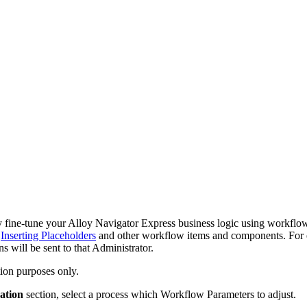
y fine-tune your
Alloy Navigator Express
business logic using workflow
e
Inserting Placeholders
and other workflow items
and components
. For
ns will be sent to that Administrator.
ion purposes only.
ation
section, select a process which Workflow Parameters to adjust.