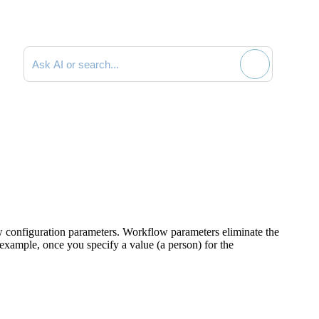
Search documentation
 configuration parameters. Workflow parameters eliminate the
 example, once you specify a value (a person) for the