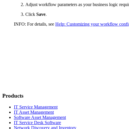
Adjust workflow parameters as your business logic requi
Click
Save
.
INFO:
For details, see
Help: Customizing your workflow confi
Products
IT Service Management
IT Asset Management
Software Asset Management
IT Service Desk Software
Network Discovery and Inventory