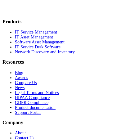
Products
IT Service Management
IT Asset Management
Software Asset Management
IT Service Desk Software
Network Discovery and Inventory
Resources
Blog
Awards
Compare Us
News
Legal Terms and Notices
HIPAA Compliance
GDPR Compliance
Product documentation
Support Portal
Company
About
Contact Us