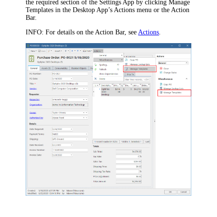
the required section of the Settings App by clicking
Manage
Templates
in the Desktop App’s
Actions
menu or the Action
Bar.
INFO:
For details on the Action Bar, see
Actions
.