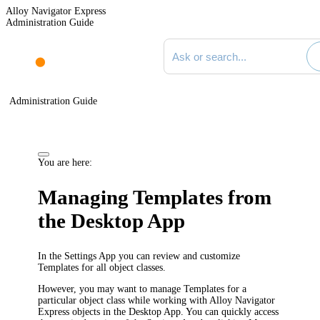
Alloy Navigator Express
Administration Guide
Search documentation
Administration Guide
You are here:
Managing Templates from
the Desktop App
In the Settings App you can review and customize
Templates for all object classes.
However, you may want to manage Templates for a
particular object class while working with
Alloy Navigator
Express
objects in the Desktop App. You can quickly access