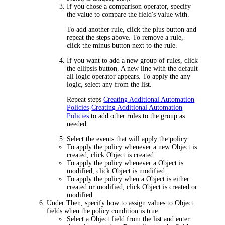
If you chose a comparison operator, specify
the value to compare the field's value with.
To add another rule, click the plus button and
repeat the steps above. To remove a rule,
click the minus button next to the rule.
If you want to add a new group of rules, click
the ellipsis button. A new line with the default
all
logic operator appears. To apply the
any
logic, select
any
from the list.
Repeat steps
Creating Additional Automation
Policies
-
Creating Additional Automation
Policies
to add other rules to the group as
needed.
Select the events that will apply the policy:
To apply the policy whenever a new Object is
created, click
Object is created
.
To apply the policy whenever a Object is
modified, click
Object is modified
.
To apply the policy when a Object is either
created or modified, click
Object is created or
modified
.
Under
Then
, specify how to assign values to Object
fields when the policy condition is true:
Select a Object field from the list and enter