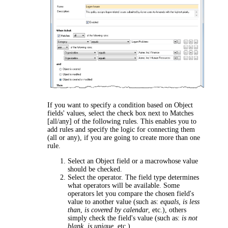
If you want to specify a condition based on Object
fields' values, select the check box next to
Matches
[all/any] of the following rules
. This enables you to
add rules and specify the logic for connecting them
(
all
or
any
), if you are going to create more than one
rule.
Select an Object field or a macrowhose value
should be checked.
Select the operator. The field type determines
what operators will be available. Some
operators let you compare the chosen field's
value to another value (such as:
equals
,
is less
than
,
is covered by calendar
, etc.), others
simply check the field's value (such as:
is not
blank
,
is unique
, etc.).