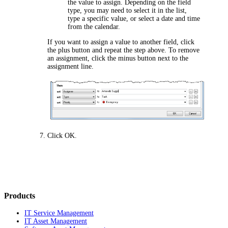
the value to assign. Depending on the field
type, you may need to select it in the list,
type a specific value, or select a date and time
from the calendar.
If you want to assign a value to another field, click
the plus button and repeat the step above. To remove
an assignment, click the minus button next to the
assignment line.
Click
OK
.
Products
IT Service Management
IT Asset Management