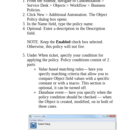
From the Sidebar, navigate to
Customization >
Service Desk > Objects > Workflow > Business
Policies
.
Click
New > Additional Automation
. The
Object
Policy
dialog box opens.
In the
Name
field, type the policy name.
Optional: Enter a description in the
Description
field.
NOTE:
Keep the
Enabled
check box selected.
Otherwise, this policy will not fire.
Under
When ticket
, specify your condition for
applying the policy. Policy conditions consist of 2
parts:
Value based matching rules
—
here you
specify matching criteria that allow you to
compare Object field values with a specific
constant or with a macro. This section is
optional, it can be turned off.
Database event
—
here you specify when the
policy condition should be checked
—
when
the Object is created, modified, on in both of
these cases.