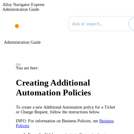
Alloy Navigator Express
Administration Guide
Search documentation
Administration Guide
You are here:
Creating Additional
Automation Policies
To create a new Additional Automation policy for a Ticket
or Change Request, follow the instructions below.
INFO:
For information on Business Policies, see
Business
Policies
.