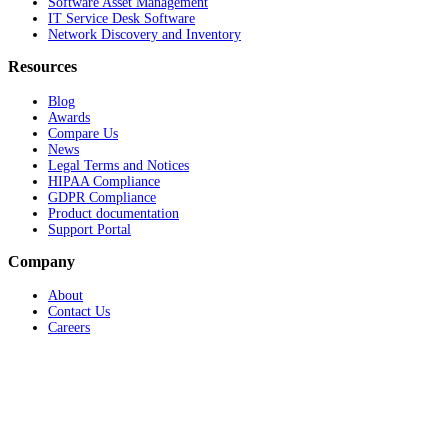
Software Asset Management
IT Service Desk Software
Network Discovery and Inventory
Resources
Blog
Awards
Compare Us
News
Legal Terms and Notices
HIPAA Compliance
GDPR Compliance
Product documentation
Support Portal
Company
About
Contact Us
Careers