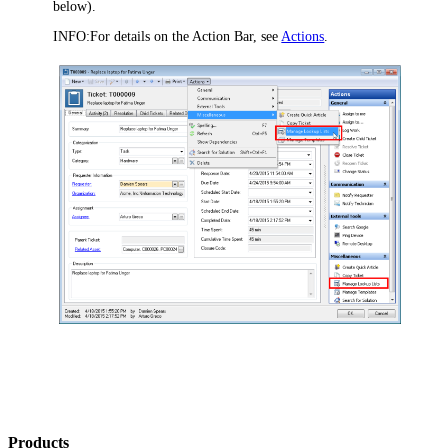
below).
INFO:
For details on the Action Bar, see
Actions
.
Products