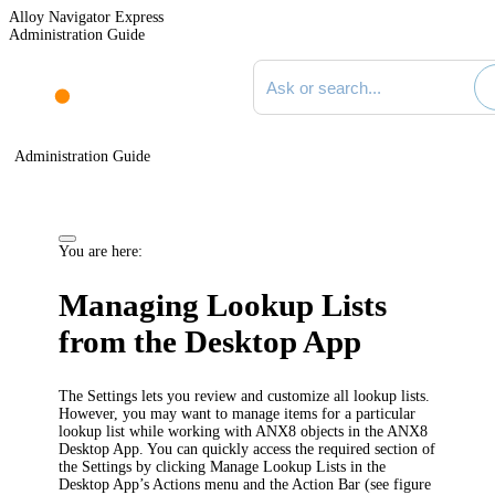
Alloy Navigator Express
Administration Guide
Search documentation
Administration Guide
You are here:
Managing Lookup Lists
from the Desktop App
The Settings lets you review and customize all lookup lists.
However, you may want to manage items for a particular
lookup list while working with ANX8 objects in the ANX8
Desktop App. You can quickly access the required section of
the Settings by clicking
Manage Lookup Lists
in the
Desktop App’s Actions menu and the Action Bar (see figure