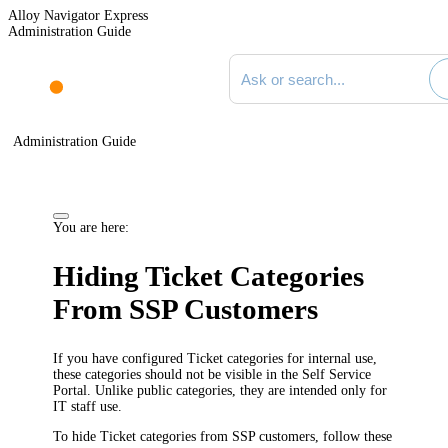
Alloy Navigator Express
Administration Guide
Search documentation
Administration Guide
You are here:
Hiding
Ticket
Categories
From SSP Customers
If you have configured
Ticket
categories for internal use,
these categories should not be visible in the Self Service
Portal. Unlike public categories, they are intended only for
IT staff use.
To hide
Ticket
categories from SSP customers, follow these