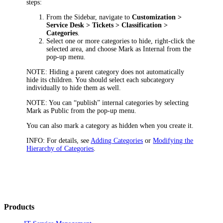
steps:
From the Sidebar, navigate to
Customization >
Service Desk > Tickets > Classification >
Categories
.
Select one or more categories to hide, right-click the
selected area, and choose
Mark as Internal
from the
pop-up menu.
NOTE:
Hiding a parent category does not automatically
hide its children. You should select each subcategory
individually to hide them as well.
NOTE:
You can “publish” internal categories by selecting
Mark as Public
from the pop-up menu.
You can also mark a category as hidden when you create it.
INFO:
For details, see
Adding Categories
or
Modifying the
Hierarchy of Categories
.
Products