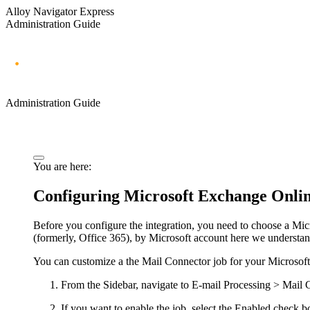
Alloy Navigator Express
Administration Guide
Administration Guide
You are here:
Configuring Microsoft Exchange Online
Before you configure the integration, you need to choose a Mi
(formerly, Office 365), by Microsoft account here we understand
You can
customize
a
the
Mail Connector job for your Microsoft
From the Sidebar, navigate to
E-mail Processing > Mail 
If you want to enable the job, select the
Enabled
check b