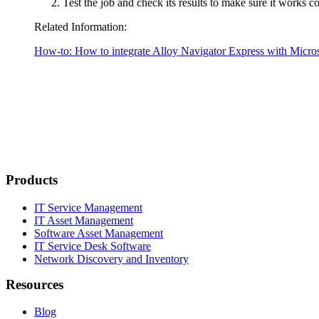
Test the job and check its results to make sure it works co
Related Information:
How-to: How to integrate
Alloy Navigator Express
with Micros
Products
IT Service Management
IT Asset Management
Software Asset Management
IT Service Desk Software
Network Discovery and Inventory
Resources
Blog