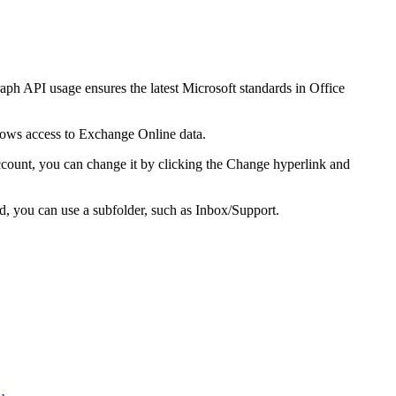
ph API usage ensures the latest Microsoft standards in Office
ows access to Exchange Online data.
ccount, you can change it by clicking the
Change
hyperlink and
ed, you can use a subfolder, such as
Inbox/Support
.