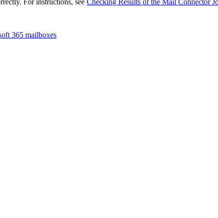
rrectly. For instructions, see
Checking Results of the Mail Connector J
oft 365 mailboxes