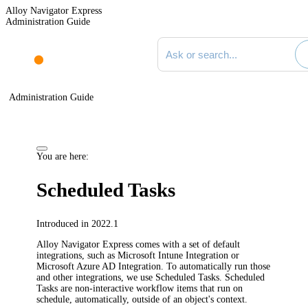
Alloy Navigator Express
Administration Guide
Search documentation
Administration Guide
You are here:
Scheduled Tasks
Introduced in 2022.1
Alloy Navigator Express
comes with a set of default
integrations, such as Microsoft Intune Integration or
Microsoft Azure AD Integration. To automatically run those
and other integrations, we use Scheduled Tasks. Scheduled
Tasks are non-interactive workflow items that run on
schedule, automatically, outside of an object's context.