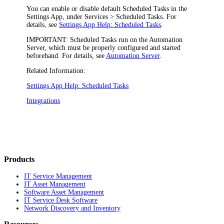
You can enable or disable default Scheduled Tasks in the
Settings App, under
Services > Scheduled Tasks
. For
details, see
Settings App Help: Scheduled Tasks
.
IMPORTANT:
Scheduled Tasks run on the Automation
Server, which must be properly configured and started
beforehand. For details, see
Automation Server
.
Related Information:
Settings App Help: Scheduled Tasks
Integrations
Products
IT Service Management
IT Asset Management
Software Asset Management
IT Service Desk Software
Network Discovery and Inventory