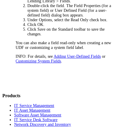
Lending Library > Fields
.
Double-click the field. The
Field Properties
(for a
system field) or
User Defined Field
(for a user-
defined field) dialog box appears.
Under
Options
, select the
Read Only
check box.
Click
OK
.
Click
Save
on the Standard toolbar to save the
changes.
You can also make a field read-only when creating a new
UDF or customizing a system field label.
INFO:
For details, see
Adding User-Defined Fields
or
Customizing System Fields
.
Products
IT Service Management
IT Asset Management
Software Asset Management
IT Service Desk Software
Network Discovery and Inventory