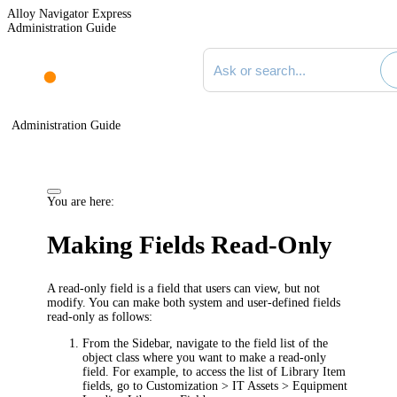
Alloy Navigator Express
Administration Guide
Search documentation
Administration Guide
You are here:
Making Fields Read-Only
A read-only field is a field that users can view, but not
modify. You can make both system and user-defined fields
read-only as follows:
From the Sidebar, navigate to the field list of the
object class where you want to make a read-only
field. For example, to access the list of Library Item
fields, go to
Customization > IT Assets > Equipment