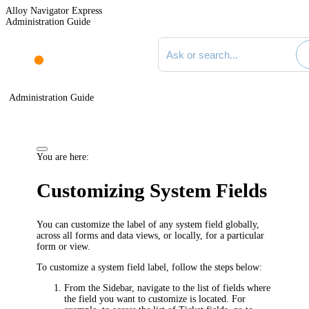
Alloy Navigator Express
Administration Guide
Search documentation
Administration Guide
You are here:
Customizing System Fields
You can customize the label of any system field globally,
across all forms and data views, or locally, for a particular
form or view.
To customize a system field
label
, follow the steps below:
From the Sidebar, navigate to the list of fields where
the field you want to customize is located. For