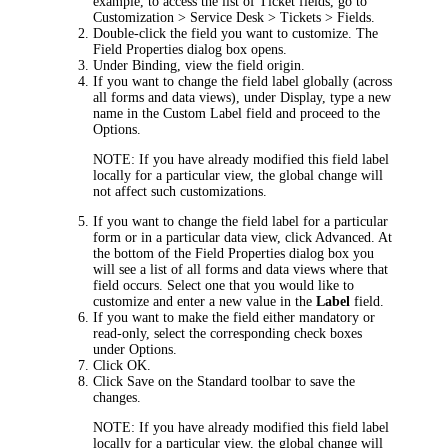
example, to access the list of
Ticket
fields, go to
Customization > Service Desk > Tickets > Fields
.
Double-click the field you want to customize. The
Field Properties
dialog box opens.
Under
Binding
, view the field origin.
If you want to change the field label globally (across
all forms and data views), under
Display
, type a new
name in the
Custom Label
field and proceed to the
Options
.
NOTE:
If you have already modified this field label
locally for a particular view, the global change will
not affect such customizations.
If you want to change the field label for a particular
form or in a particular data view, click
Advanced
. At
the bottom of the
Field Properties
dialog box you
will see a list of all forms and data views where that
field occurs. Select one that you would like to
customize and enter a new value in the
Label
field.
If you want to make the field either mandatory or
read-only, select the corresponding check boxes
under
Options
.
Click
OK
.
Click
Save
on the Standard toolbar to save the
changes.
NOTE:
If you have already modified this field label
locally for a particular view, the global change will