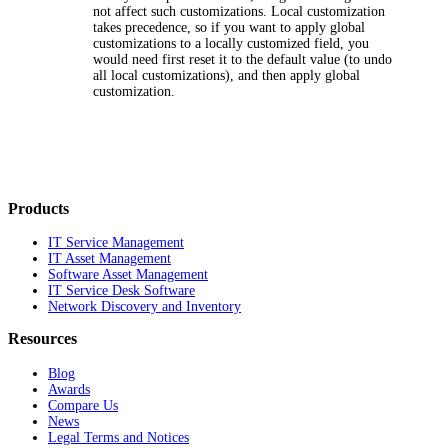
not affect such customizations. Local customization
takes precedence, so if you want to apply global
customizations to a locally customized field, you
would need first reset it to the default value (to undo
all local customizations), and then apply global
customization.
Products
IT Service Management
IT Asset Management
Software Asset Management
IT Service Desk Software
Network Discovery and Inventory
Resources
Blog
Awards
Compare Us
News
Legal Terms and Notices