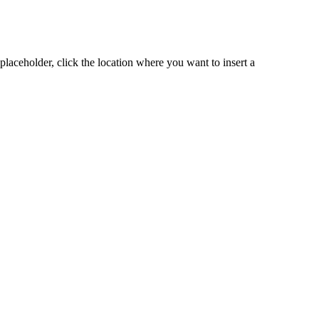
placeholder, click the location where you want to insert a