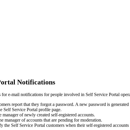
ortal Notifications
 for e-mail notifications for people involved in Self Service Portal oper
mers report that they forgot a password. A new password is generated a
 Self Service Portal profile page.
e manager of newly created self-registered accounts.
he manager of accounts that are pending for moderation.
y the Self Service Portal customers when their self-registered accounts