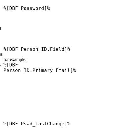
%[DBF Password]%
d
%[DBF Person_ID.Field]%
es
for example:
y
%[DBF
Person_ID.Primary_Email]%
%[DBF Pswd_LastChange]%