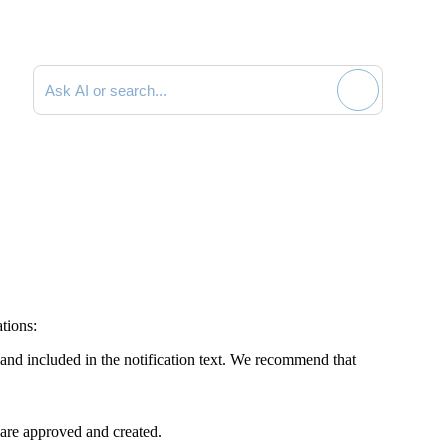
Search documentation
ations:
nd included in the notification text. We recommend that
 are approved and created.