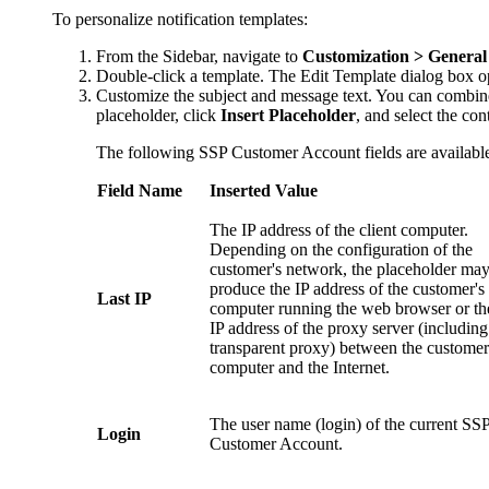
To personalize notification templates:
From the Sidebar, navigate to
Customization > General 
Double-click a template. The
Edit Template
dialog box o
Customize the subject and message text. You can combine s
placeholder, click
Insert Placeholder
, and select the co
The following SSP Customer Account fields are availabl
Field Name
Inserted Value
The IP address of the client computer.
Depending on the configuration of the
customer's network, the placeholder ma
produce the IP address of the customer's
Last IP
computer running the web browser or th
IP address of the proxy server (including
transparent proxy) between the customer
computer and the Internet.
The user name (login) of the current SS
Login
Customer Account.