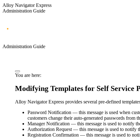
Alloy Navigator Express
Administration Guide
Administration Guide
You are here:
Modifying Templates for Self Service P
Alloy Navigator
Express
provides several pre-defined templates
Password Notification
— this message is used when custo
customers change their auto-generated passwords from the
Manager Notification
— this message is used to notify th
Authorization Request
— this message is used to notify t
Registration Confirmation
— this message is used to notif