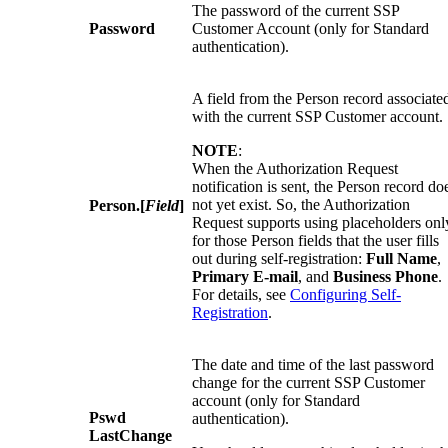
The password of the current SSP
Password
Customer Account (only for Standard
authentication).
A field from the Person record associate
with the current SSP Customer account.
NOTE
:
When the Authorization Request
notification is sent, the Person record do
not yet exist. So, the Authorization
Person.[
Field
]
Request supports using placeholders onl
for those Person fields that the user fills
out during self-registration:
Full Name
,
Primary E-mail
, and
Business Phone
.
For details, see
Configuring Self-
Registration
.
The date and time of the last password
change for the current SSP Customer
account (only for Standard
Pswd
authentication).
LastChange