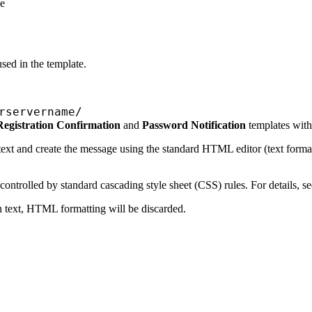
he
sed in the template.
rservername/
Registration Confirmation
and
Password Notification
templates with 
ext
and create the message using the standard HTML editor (text formattin
trolled by standard cascading style sheet (CSS) rules. For details, s
n text, HTML formatting will be discarded.