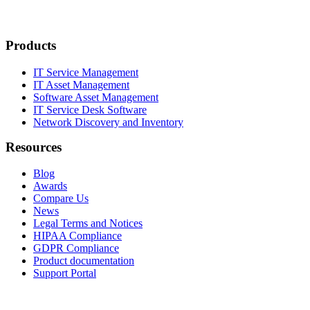
Products
IT Service Management
IT Asset Management
Software Asset Management
IT Service Desk Software
Network Discovery and Inventory
Resources
Blog
Awards
Compare Us
News
Legal Terms and Notices
HIPAA Compliance
GDPR Compliance
Product documentation
Support Portal
Company