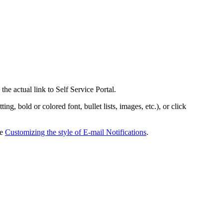
the actual link to Self Service Portal.
g, bold or colored font, bullet lists, images, etc.), or click
ee
Customizing the style of E-mail Notifications
.