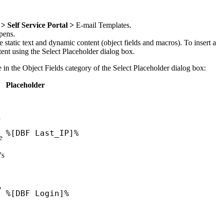
> Self Service Portal >
E-mail Templates
.
pens.
tatic text and dynamic content (object fields and macros). To insert a 
ntent using the
Select Placeholder
dialog box.
e in the
Object Fields
category of the
Select Placeholder
dialog box:
Placeholder
y
%[DBF Last_IP]%
e
's
P
%[DBF Login]%