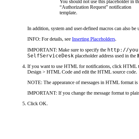
You should not use this placeholder in t
“Authorization Request” notification
template.
In addition, system and user-defined macros can also be u
INFO:
For details, see
Inserting Placeholders
.
http://you
IMPORTANT:
Make sure to specify the
SelfServiceDesk
placeholder address used in the
If you want to use HTML for notifications, click
HTML t
Design > HTML Code
and edit the HTML source code.
NOTE:
The appearance of messages in HTML format is con
IMPORTANT:
If you change the message format to plai
Click
OK.