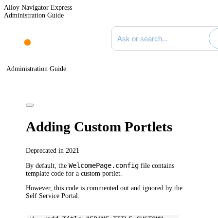
Alloy Navigator Express
Administration Guide
Search documentation
Administration Guide
Adding Custom Portlets
Deprecated in 2021
WelcomePage.config
By default, the
file contains
template code for a custom portlet.
However, this code is commented out and ignored by the
Self Service Portal.