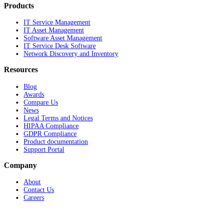
Products
IT Service Management
IT Asset Management
Software Asset Management
IT Service Desk Software
Network Discovery and Inventory
Resources
Blog
Awards
Compare Us
News
Legal Terms and Notices
HIPAA Compliance
GDPR Compliance
Product documentation
Support Portal
Company
About
Contact Us
Careers