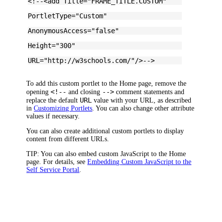
<!--<add Title="FRAME_TITLE.CUSTOM"
PortletType="Custom"
AnonymousAccess="false"
Height="300"
URL="http://w3schools.com/"/>-->
To add this custom portlet to the Home page, remove the
<!--
-->
opening
and closing
comment statements and
URL
replace the default
value with your URL, as described
in
Customizing Portlets
. You can also change other attribute
values if necessary.
You can also create additional custom portlets to display
content from different URLs.
TIP:
You can also embed custom JavaScript to the Home
page. For details, see
Embedding Custom JavaScript to the
Self Service Portal
.