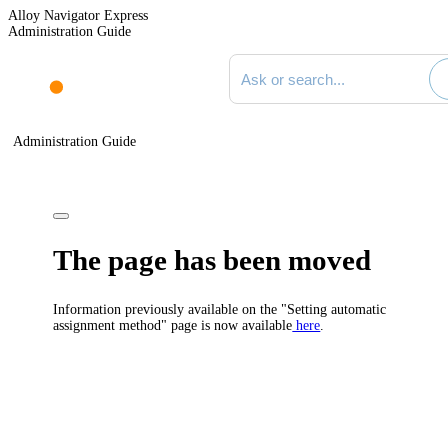
Alloy Navigator Express
Administration Guide
Search documentation
Administration Guide
The page has been moved
Information previously available on the "Setting automatic
assignment method" page is now available
here
.