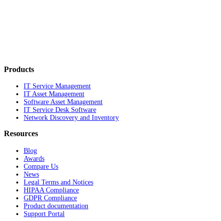
Products
IT Service Management
IT Asset Management
Software Asset Management
IT Service Desk Software
Network Discovery and Inventory
Resources
Blog
Awards
Compare Us
News
Legal Terms and Notices
HIPAA Compliance
GDPR Compliance
Product documentation
Support Portal