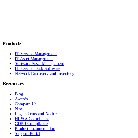
Products
IT Service Management
IT Asset Management
Software Asset Management
IT Service Desk Software
Network Discovery and Inventory
Resources
Blog
Awards
Compare Us
News
Legal Terms and Notices
HIPAA Compliance
GDPR Compliance
Product documentation
Support Portal