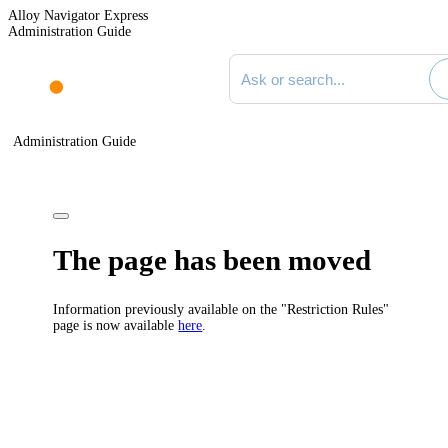
Alloy Navigator Express
Administration Guide
Search documentation
Administration Guide
The page has been moved
Information previously available on the "Restriction Rules"
page is now available
here
.