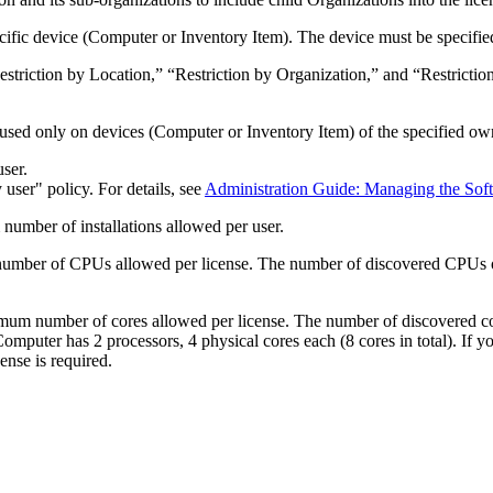
ecific device (Computer or
Inventory Item
). The device must be specifie
“Restriction by Location,” “Restriction by Organization,” and “Restrict
.
 used only on devices (Computer or
Inventory Item
) of the specified ow
user.
user" policy. For details, see
Administration Guide: Managing the Sof
umber of installations allowed per user.
umber of CPUs allowed per license. The number of discovered CPUs 
um number of cores allowed per license. The number of discovered co
Computer has 2 processors, 4 physical cores each (8 cores in total). If 
ense is required.