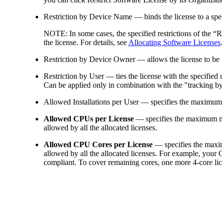
Restriction by Device Name
— binds the license to a sp
NOTE:
In some cases, the specified restrictions of the 
the license. For details, see
Allocating Software Licenses
Restriction by Device Owner
— allows the license to be
Restriction by User
— ties the license with the specified 
Can be applied only in combination with the "tracking by 
Allowed Installations per User
— specifies the maximum n
Allowed CPUs per License
— specifies the maximum n
allowed by all the allocated licenses.
Allowed CPU Cores per License
— specifies the maxim
allowed by all the allocated licenses. For example, your 
compliant. To cover remaining cores, one more 4-core lic