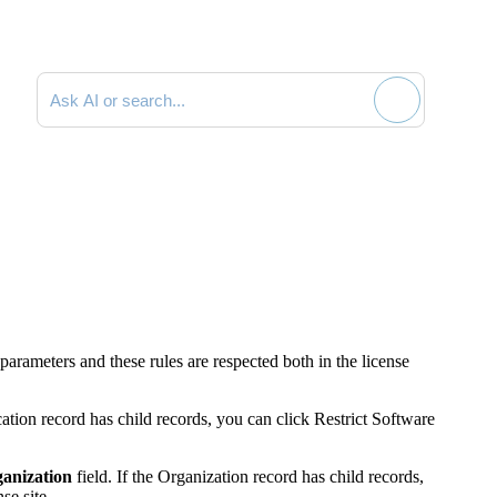
Search documentation
parameters and these rules are respected both in the license
cation record has child records, you can click
Restrict Software
anization
field. If the Organization record has child records,
se site.