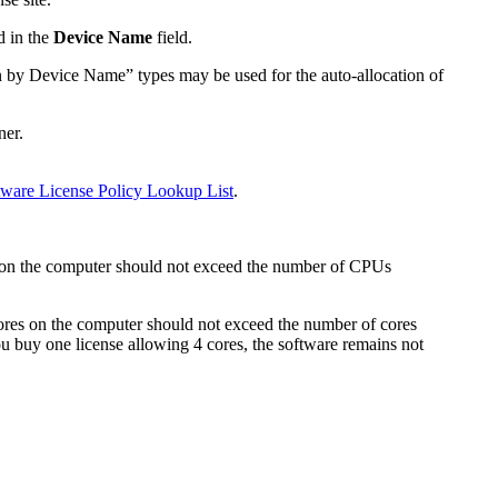
d in the
Device Name
field.
ion by Device Name” types may be used for the auto-allocation of
ner.
tware License Policy Lookup List
.
on the computer should not exceed the number of CPUs
res on the computer should not exceed the number of cores
you buy one license allowing 4 cores, the software remains not