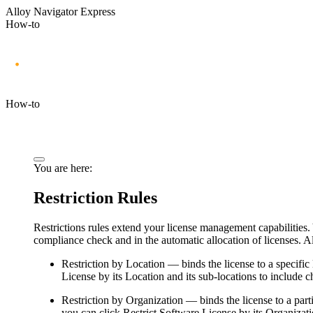
Alloy Navigator Express
How-to
How-to
You are here:
Restriction Rules
Restrictions rules extend your license management capabilities. 
compliance check and in the automatic allocation of licenses.
Al
Restriction by Location
— binds the license to a specific 
License by its Location and its sub-locations
to include ch
Restriction by Organization
— binds the license to a part
you can click
Restrict Software License by its Organizati