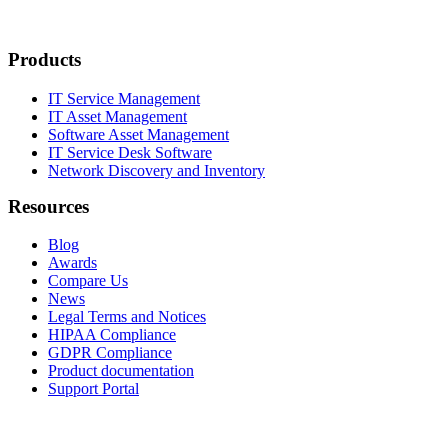
Products
IT Service Management
IT Asset Management
Software Asset Management
IT Service Desk Software
Network Discovery and Inventory
Resources
Blog
Awards
Compare Us
News
Legal Terms and Notices
HIPAA Compliance
GDPR Compliance
Product documentation
Support Portal
Company