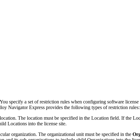
You specify a set of restriction rules when configuring software license 
loy Navigator Express
provides the following types of restriction rules:
location. The location must be specified in the
Location
field. If the Lo
ild Locations into the license site.
icular organization. The organizational unit must be specified in the
Org
on and its sub-organizations
to include child Organizations into the licen