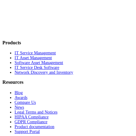
Products
IT Service Management
IT Asset Management
Software Asset Management
IT Service Desk Software
Network Discovery and Inventory
Resources
Blog
Awards
Compare Us
News
Legal Terms and Notices
HIPAA Compliance
GDPR Compliance
Product documentation
Support Portal