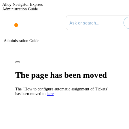
Alloy Navigator Express
Administration Guide
Search documentation
Administration Guide
The page has been moved
The "How to configure automatic assignment of Tickets"
has been moved to
here
.