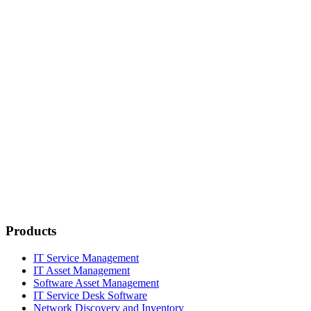
Products
IT Service Management
IT Asset Management
Software Asset Management
IT Service Desk Software
Network Discovery and Inventory