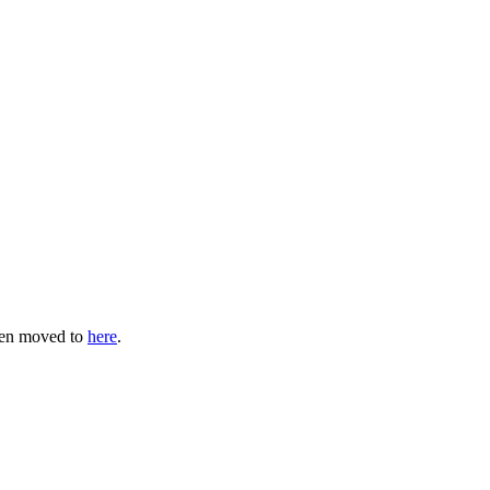
een moved to
here
.