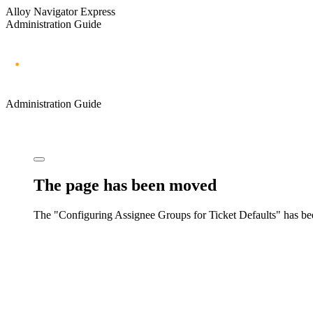
Alloy Navigator Express
Administration Guide
Administration Guide
The page has been moved
The "Configuring Assignee Groups for Ticket Defaults" has b