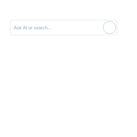
Search documentation