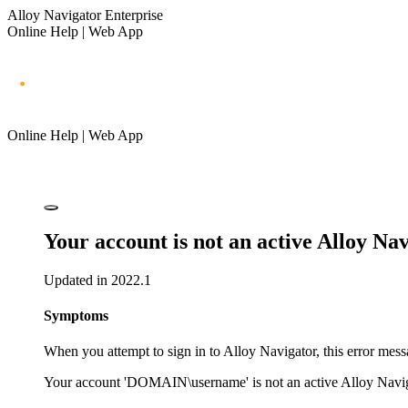
Alloy Navigator Enterprise
Online Help | Web App
Online Help | Web App
Your account is not an active
Alloy Nav
Updated in 2022.1
Symptoms
When you attempt to sign in to
Alloy Navigator
, this error mes
Your account 'DOMAIN\username' is not an active
Alloy Navi