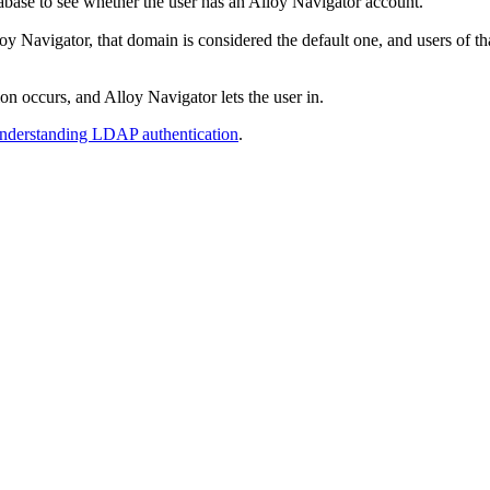
abase to see whether the user has an
Alloy Navigator
account.
oy Navigator
, that domain is considered the default one, and users of
tion occurs, and
Alloy Navigator
lets the user in.
nderstanding LDAP authentication
.