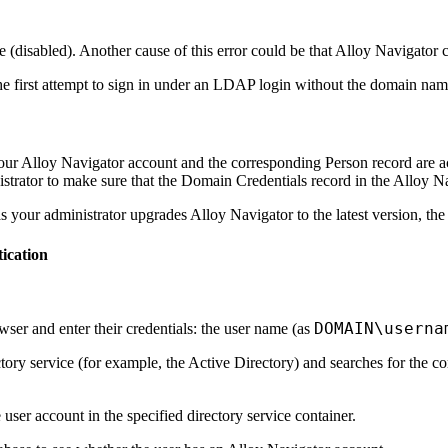
e (disabled). Another cause of this error could be that
Alloy Navigator
c
the first attempt to sign in under an LDAP login without the domain na
your
Alloy Navigator
account and the corresponding Person record are act
rator to make sure that the Domain Credentials record in the
Alloy Na
 as your administrator upgrades
Alloy Navigator
to the latest version, the
ication
DOMAIN\userna
er and enter their credentials: the user name (as
tory service (for example, the Active Directory) and searches for the 
user account in the specified directory service container.