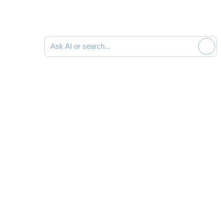
Ask AI or search documentation