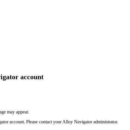
igator
account
sage may appear.
gator
account. Please contact your
Alloy Navigator
administrator.