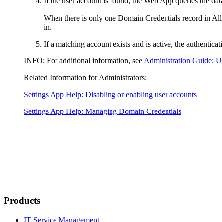
If the user account is found, the Web App queries the dat
When there is only one Domain Credentials record in
All
in.
If a matching account exists and is active, the authentica
INFO:
For additional information, see
Administration Guide: U
Related Information for Administrators:
Settings App Help: Disabling or enabling user accounts
Settings App Help: Managing Domain Credentials
Products
IT Service Management