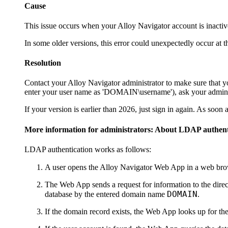
Cause
This issue occurs when your
Alloy Navigator
account is inactiv
In some older versions, this error could unexpectedly occur at 
Resolution
Contact your
Alloy Navigator
administrator to make sure that 
enter your user name as 'DOMAIN\username'), ask your administ
If your version is earlier than
2026
, just sign in again. As soon
More information for administrators: About LDAP authent
LDAP authentication works as follows:
A user opens the
Alloy Navigator
Web App in a web brows
The Web App sends a request for information to the direc
DOMAIN
database by the entered domain name
.
If the domain record exists, the Web App looks up for the 