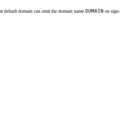
DOMAIN
 that default domain can omit the domain name
on sign-