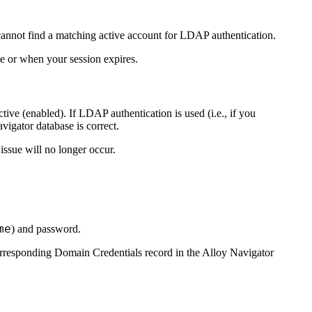
annot find a matching active account for LDAP authentication.
me or when your session expires.
ive (enabled). If LDAP authentication is used (i.e., if you
vigator
database is correct.
 issue will no longer occur.
me
) and password.
corresponding Domain Credentials record in the
Alloy Navigator