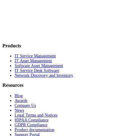
Products
IT Service Management
IT Asset Management
Software Asset Management
IT Service Desk Software
Network Discovery and Inventory
Resources
Blog
Awards
Compare Us
News
Legal Terms and Notices
HIPAA Compliance
GDPR Compliance
Product documentation
Support Portal