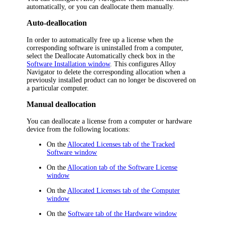
automatically, or you can deallocate them manually.
Auto-deallocation
In order to automatically free up a license when the
corresponding software is uninstalled from a computer,
select the
Deallocate Automatically
check box in the
Software Installation window
. This configures
Alloy
Navigator
to delete the corresponding allocation when a
previously installed product can no longer be discovered on
a particular computer.
Manual deallocation
You can deallocate a license from a computer or
hardware
device
from the following locations:
On the
Allocated Licenses tab of the Tracked
Software window
On the
Allocation tab of the Software License
window
On the
Allocated Licenses tab of the Computer
window
On the
Software tab of the
Hardware
window