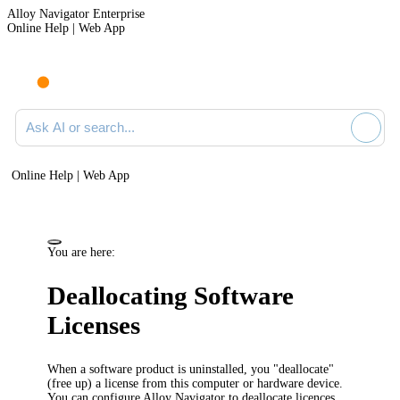
Alloy Navigator Enterprise
Online Help | Web App
Ask AI or search documentation
Online Help | Web App
You are here:
Deallocating Software
Licenses
When a software product is uninstalled, you "deallocate"
(free up) a license from this computer or
hardware device
.
You can configure
Alloy Navigator
to deallocate licences