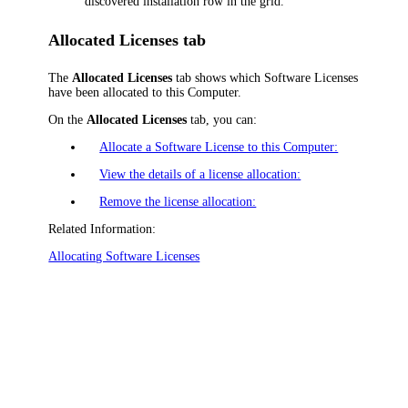
discovered installation row in the grid.
Allocated Licenses tab
The
Allocated Licenses
tab shows which Software Licenses
have been allocated to this Computer.
On the
Allocated Licenses
tab, you can:
Allocate a Software License to this Computer:
View the details of a license allocation:
Remove the license allocation:
Related Information:
Allocating Software Licenses