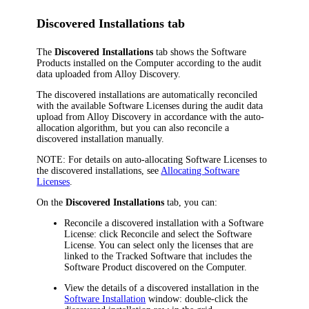
Discovered Installations tab
The
Discovered Installations
tab shows the Software
Products installed on the Computer according to the audit
data uploaded from
Alloy Discovery
.
The discovered installations are automatically reconciled
with the available Software Licenses during the audit data
upload from
Alloy Discovery
in accordance with the auto-
allocation algorithm, but you can also reconcile a
discovered installation manually.
NOTE:
For details on auto-allocating Software Licenses to
the discovered installations, see
Allocating Software
Licenses
.
On the
Discovered Installations
tab, you can:
Reconcile a discovered installation with a Software
License: click
Reconcile
and select the Software
License. You can select only the licenses that are
linked to the Tracked Software that includes the
Software Product discovered on the Computer.
View the details of a discovered installation in the
Software Installation
window: double-click the