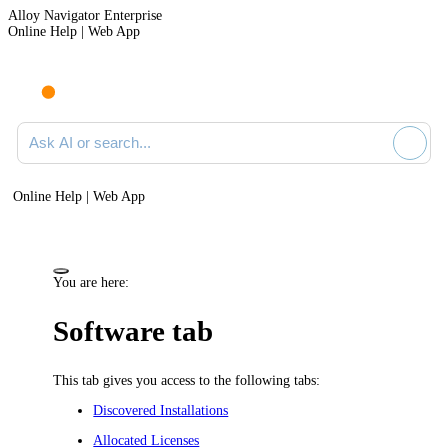
Alloy Navigator Enterprise
Online Help | Web App
Ask AI or search documentation
Online Help | Web App
You are here:
Software tab
This tab gives you access to the following tabs:
Discovered Installations
Allocated Licenses