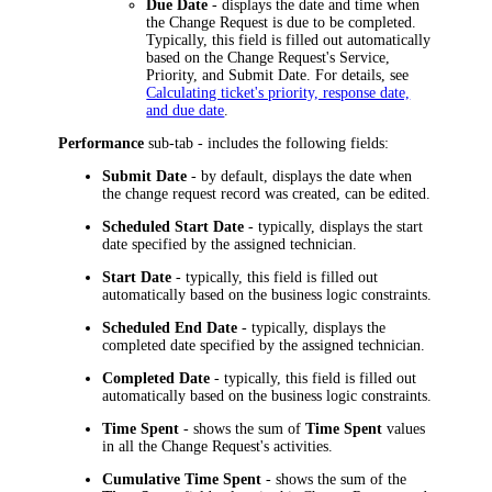
Due Date
- displays the date and time when
the Change Request is due to be completed.
Typically, this field is filled out automatically
based on the Change Request's Service,
Priority, and Submit Date. For details, see
Calculating ticket's priority, response date,
and due date
.
Performance
sub-tab - includes the following fields:
Submit Date
- by default, displays the date when
the change request record was created, can be edited.
Scheduled Start Date
- typically, displays the start
date specified by the assigned technician.
Start Date
- typically, this field is filled out
automatically based on the business logic constraints.
Scheduled End Date
- typically, displays the
completed date specified by the assigned technician.
Completed Date
- typically, this field is filled out
automatically based on the business logic constraints.
Time Spent
- shows the sum of
Time Spent
values
in all the Change Request's activities.
Cumulative Time Spent
- shows the sum of the