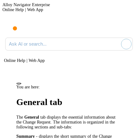
Alloy Navigator Enterprise
Online Help | Web App
Ask AI or search documentation
Online Help | Web App
You are here:
General tab
The
General
tab displays the essential information about
the Change Request. The information is organized in the
following sections and sub-tabs:
Summary
- displays the short summary of the Change