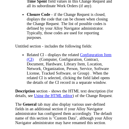
Time Spent
field values in this Change Request and
all its subordinate Work Orders (if any).
Closure Code
- if the Change Request is closed,
displays the code that can be chosen when closing
the Change Request. The list of possible codes is
defined by your
Alloy Navigator
administrator.
Typically, those codes are used for reporting
purposes.
Untitled section - includes the following fields:
Related CI
- displays the related
Configuration Item
(CI)
(Computer, Configuration, Contract,
Document, Hardware, Library Item, Location,
Network, Organization, Person, Service, Software
License, Tracked Software, or Group)
. When the
related CI is selected, clicking the field label opens
the details of the CI record in a separate window.
Description
section - shows the HTML text description (for
details, see
Using the HTML editor
) of the Change Request.
The
General
tab may also display various user-defined
fields in an additional section if your
Alloy Navigator
administrator has configured them accordingly. The default
name of this section is "Custom Data", although your
Alloy
Navigator
administrator may have renamed this section.