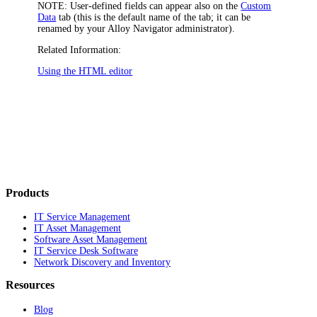
NOTE:
User-defined fields can appear also on the
Custom
Data
tab (this is the default name of the tab; it can be
renamed by your
Alloy Navigator
administrator).
Related Information:
Using the HTML editor
Products
IT Service Management
IT Asset Management
Software Asset Management
IT Service Desk Software
Network Discovery and Inventory
Resources
Blog