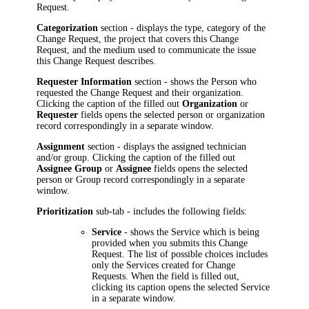
Request.
Categorization
section - displays the type, category of the
Change Request,
the project that covers this Change
Request,
and the medium used to communicate the issue
this Change Request describes.
Requester Information
section - shows the Person who
requested the Change Request and their organization.
Clicking the caption of the filled out
Organization
or
Requester
fields opens the selected person or organization
record correspondingly in a separate window.
Assignment
section - displays the assigned technician
and/or group. Clicking the caption of the filled out
Assignee Group
or
Assignee
fields opens the selected
person or Group record correspondingly in a separate
window.
Prioritization
sub-
tab - includes the following fields:
Service
- shows the Service which is being
provided when you submits this Change
Request. The list of possible choices includes
only the Services created for Change
Requests. When the field is filled out,
clicking its caption opens the selected Service
in a separate window.