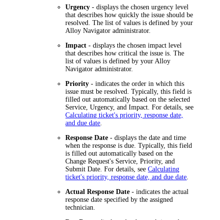
Urgency
- displays the chosen urgency level
that describes how quickly the issue should be
resolved. The list of values is defined by your
Alloy Navigator
administrator.
Impact
- displays the chosen impact level
that describes how critical the issue is. The
list of values is defined by your
Alloy
Navigator
administrator.
Priority
- indicates the order in which this
issue must be resolved. Typically, this field is
filled out automatically based on the selected
Service, Urgency, and Impact. For details, see
Calculating ticket's priority, response date,
and due date
.
Response Date
- displays the date and time
when the response is due. Typically, this field
is filled out automatically based on the
Change Request's Service, Priority, and
Submit Date. For details, see
Calculating
ticket's priority, response date, and due date
.
Actual Response Date
- indicates the actual
response date specified by the assigned
technician.