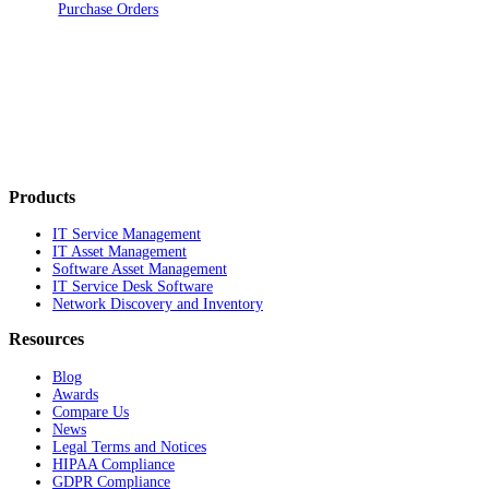
Purchase Orders
Products
IT Service Management
IT Asset Management
Software Asset Management
IT Service Desk Software
Network Discovery and Inventory
Resources
Blog
Awards
Compare Us
News
Legal Terms and Notices
HIPAA Compliance
GDPR Compliance