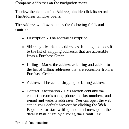
Company Addresses
on the
navigation
menu.
To view the details of an Address, double-click its record.
The
Address
window opens.
The
Address
window contains the following fields and
controls:
Description
- The address description.
Shipping
- Marks the address as shipping and adds it
to the list of shipping addresses that are accessible
from a Purchase Order.
Billing
- Marks the address as billing and adds it to
the list of billing addresses that are accessible from a
Purchase Order.
Address
- The actual shipping or billing address.
Contact Information
- This section contains the
contact person’s name, phone and fax numbers, and
e-mail and website addresses. You can open the web
site in your default browser by clicking the
Web
Page
link, or start writing an e-mail message in the
default mail client by clicking the
Email
link.
Related Information: