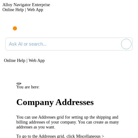
Alloy Navigator Enterprise
Online Help | Web App
Ask AI or search documentation
Online Help | Web App
You are here:
Company Addresses
You can use Addresses grid for setting up the shipping and
billing addresses of your company. You can create as many
addresses as you want.
To go to the
Addresses
grid, click
Miscellaneous >