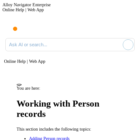
Alloy Navigator Enterprise
Online Help | Web App
Ask AI or search documentation
Online Help | Web App
You are here:
Working with Person
records
This section includes the following topics:
Adding Person records