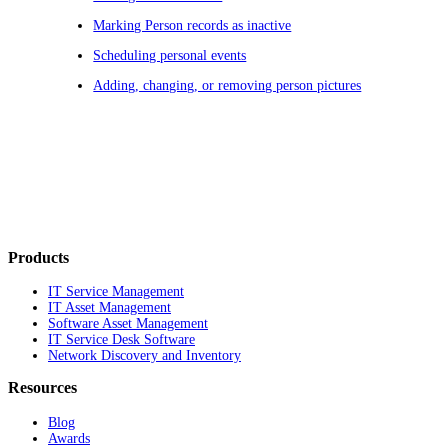
Marking Person records as inactive
Scheduling personal events
Adding, changing, or removing person pictures
Products
IT Service Management
IT Asset Management
Software Asset Management
IT Service Desk Software
Network Discovery and Inventory
Resources
Blog
Awards