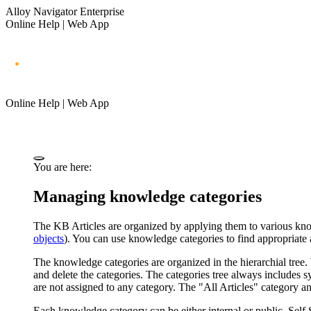
Alloy Navigator Enterprise
Online Help | Web App
Online Help | Web App
You are here:
Managing knowledge categories
The KB Articles are organized by applying them to various know
objects
). You can use knowledge categories to find appropriat
The knowledge categories are organized in the hierarchial tree
and delete the categories. The categories tree always includes s
are not assigned to any category. The "All Articles" category 
Each knowledge category can be either internal or public. Self 