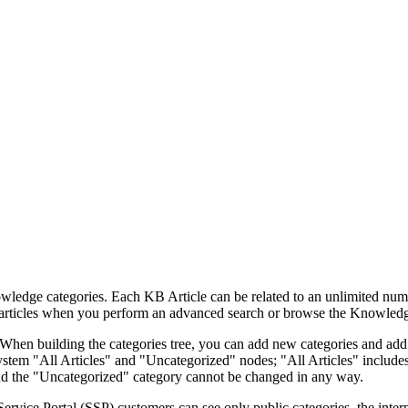
ledge categories. Each KB Article can be related to an unlimited numb
e articles when you perform an advanced search or browse the Knowled
. When building the categories tree, you can add new categories and add
ystem "All Articles" and "Uncategorized" nodes; "All Articles" includes 
and the "Uncategorized" category cannot be changed in any way.
Service Portal (SSP) customers can see only public categories, the inte