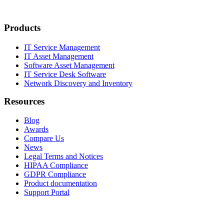
Products
IT Service Management
IT Asset Management
Software Asset Management
IT Service Desk Software
Network Discovery and Inventory
Resources
Blog
Awards
Compare Us
News
Legal Terms and Notices
HIPAA Compliance
GDPR Compliance
Product documentation
Support Portal
Company