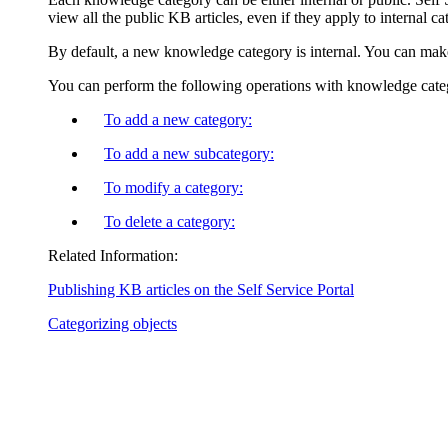
view all the public KB articles, even if they apply to internal ca
By default, a new knowledge category is internal. You can make 
You can perform the following operations with knowledge cate
To add a new category:
To add a new subcategory:
To modify a category:
To delete a category:
Related Information:
Publishing KB articles on the Self Service Portal
Categorizing objects