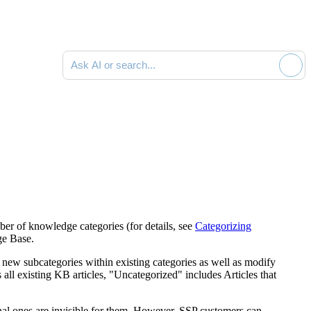
Ask AI or search documentation
er of knowledge categories (for details, see
Categorizing
ge Base.
 new subcategories within existing categories as well as modify
all existing KB articles, "Uncategorized" includes Articles that
rnal ones are invisible for them. However, SSP customers can