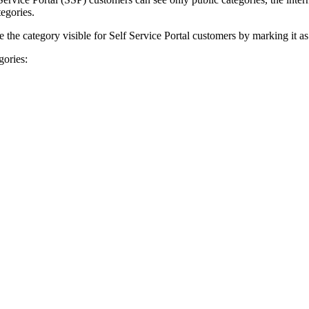
tegories.
the category visible for Self Service Portal customers by marking it as
gories: