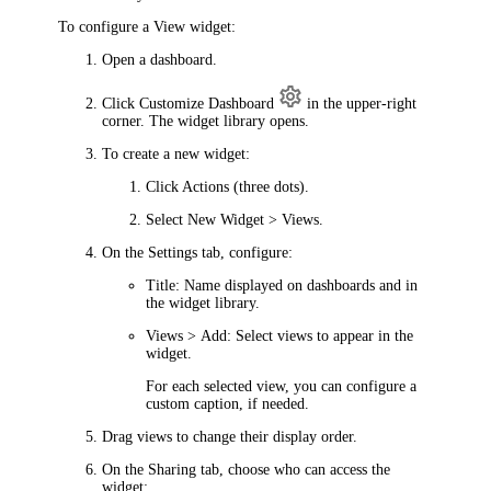
To configure a View widget:
Open a dashboard.
Click
Customize Dashboard
in the upper-right
corner. The widget library opens.
To create a new widget:
Click
Actions
(three dots).
Select
New Widget > Views
.
On the
Settings
tab, configure:
Title
: Name displayed on dashboards and in
the widget library.
Views > Add
: Select views to appear in the
widget.
For each selected view, you can configure a
custom caption, if needed.
Drag views to change their display order.
On the
Sharing
tab, choose who can access the
widget: