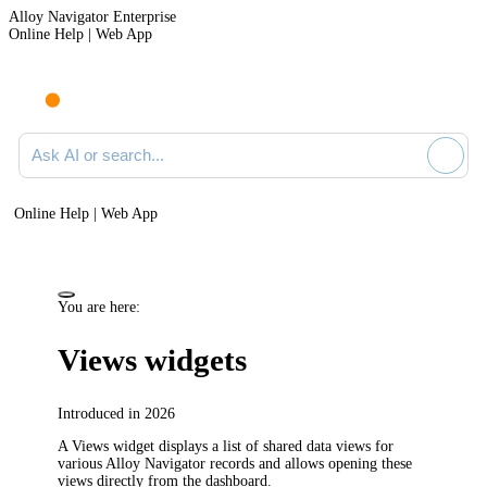
Alloy Navigator Enterprise
Online Help | Web App
Ask AI or search documentation
Online Help | Web App
You are here:
Views widgets
Introduced in 2026
A Views widget displays a list of shared data views for
various
Alloy Navigator
records and allows opening these
views directly from the dashboard.