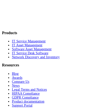
Products
IT Service Management
IT Asset Management
Software Asset Management
IT Service Desk Software
Network Discovery and Inventory
Resources
Blog
Awards
Compare Us
News
Legal Terms and Notices
HIPAA Compliance
GDPR Compliance
Product documentation
Support Portal