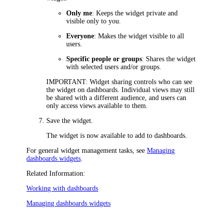
Only me
: Keeps the widget private and
visible only to you.
Everyone
: Makes the widget visible to all
users.
Specific people or groups
: Shares the widget
with selected users and/or groups.
IMPORTANT
: Widget sharing controls who can see
the widget on dashboards. Individual views may still
be shared with a different audience, and users can
only access views available to them.
Save the widget.
The widget is now available to add to dashboards.
For general widget management tasks, see
Managing
dashboards widgets
.
Related Information:
Working with dashboards
Managing dashboards widgets