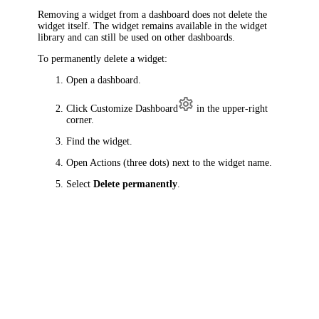
Removing a widget from a dashboard does not delete the
widget itself. The widget remains available in the widget
library and can still be used on other dashboards.
To permanently delete a widget:
Open a dashboard.
Click
Customize Dashboard
in the upper-right
corner.
Find the widget.
Open Actions (three dots) next to the widget name.
Select
Delete permanently
.