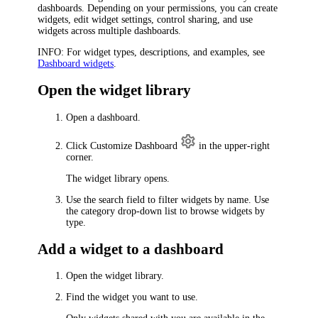
dashboards. Depending on your permissions, you can create
widgets, edit widget settings, control sharing, and use
widgets across multiple dashboards.
INFO
: For widget types, descriptions, and examples, see
Dashboard widgets
.
Open the widget library
Open a dashboard.
Click
Customize Dashboard
in the upper-right
corner.
The widget library opens.
Use the search field to filter widgets by name. Use
the category drop-down list to browse widgets by
type.
Add a widget to a dashboard
Open the widget library.
Find the widget you want to use.