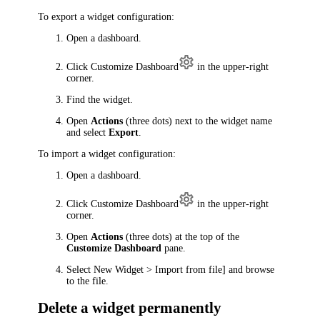
To export a widget configuration:
Open a dashboard.
Click
Customize Dashboard
in the upper-right
corner.
Find the widget.
Open
Actions
(three dots) next to the widget name
and select
Export
.
To import a widget configuration:
Open a dashboard.
Click
Customize Dashboard
in the upper-right
corner.
Open
Actions
(three dots) at the top of the
Customize Dashboard
pane.
Select
New Widget > Import from file]
and browse
to the file.
Delete a widget permanently