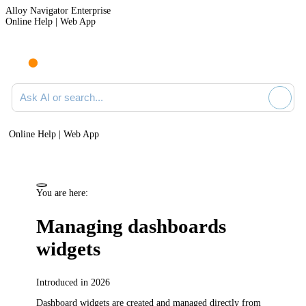
Alloy Navigator Enterprise
Online Help | Web App
Ask AI or search documentation
Online Help | Web App
You are here:
Managing dashboards
widgets
Introduced in 2026
Dashboard widgets are created and managed directly from