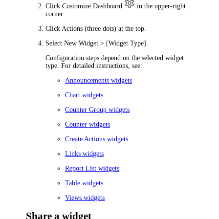
Click
Customize Dashboard
in the upper-right
corner
Click
Actions
(three dots) at the top.
Select
New Widget > [Widget Type]
.
Configuration steps depend on the selected widget
type. For detailed instructions, see:
Announcements widgets
Chart widgets
Counter Group widgets
Counter widgets
Create Actions widgets
Links widgets
Report List widgets
Table widgets
Views widgets
Share a widget