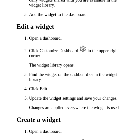
Only widgets shared with you are available in the
widget library.
Add the widget to the dashboard.
Edit a widget
Open a dashboard.
Click
Customize Dashboard
in the upper-right
corner.
The widget library opens.
Find the widget on the dashboard or in the widget
library.
Click Edit.
Update the widget settings and save your changes.
Changes are applied everywhere the widget is used.
Create a widget
Open a dashboard.