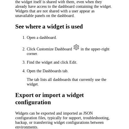
the widget itself is shared with them, even when they
already have access to the dashboard containing the widget.
Widgets that are not shared with a user appear as
unavailable panels on the dashboard.
See where a widget is used
Open a dashboard.
Click
Customize Dashboard
in the upper-right
corner.
Find the widget and click Edit.
Open the
Dashboards
tab.
The tab lists all dashboards that currently use the
widget.
Export or import a widget
configuration
Widgets can be exported and imported as JSON
configuration files, typically for support, troubleshooting,
backup, or transferring widget configurations between
environments.