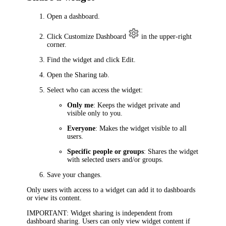
Open a dashboard.
Click
Customize Dashboard
in the upper-right
corner.
Find the widget and click Edit.
Open the
Sharing
tab.
Select who can access the widget:
Only me
: Keeps the widget private and
visible only to you.
Everyone
: Makes the widget visible to all
users.
Specific people or groups
: Shares the widget
with selected users and/or groups.
Save your changes.
Only users with access to a widget can add it to dashboards
or view its content.
IMPORTANT
: Widget sharing is independent from
dashboard sharing. Users can only view widget content if