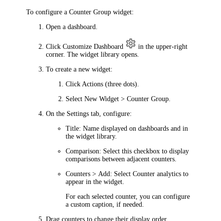
To configure a Counter Group widget:
Open a dashboard.
Click
Customize Dashboard
in the upper-right
corner. The widget library opens.
To create a new widget:
Click
Actions
(three dots).
Select
New Widget > Counter Group
.
On the
Settings
tab, configure:
Title
: Name displayed on dashboards and in
the widget library.
Comparison
: Select this checkbox to display
comparisons between adjacent counters.
Counters > Add
: Select Counter analytics to
appear in the widget.
For each selected counter, you can configure
a custom caption, if needed.
Drag counters to change their display order.