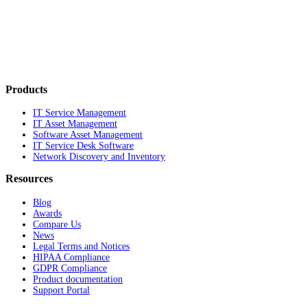
Products
IT Service Management
IT Asset Management
Software Asset Management
IT Service Desk Software
Network Discovery and Inventory
Resources
Blog
Awards
Compare Us
News
Legal Terms and Notices
HIPAA Compliance
GDPR Compliance
Product documentation
Support Portal