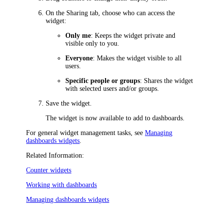
On the
Sharing
tab, choose who can access the
widget:
Only me
: Keeps the widget private and
visible only to you.
Everyone
: Makes the widget visible to all
users.
Specific people or groups
: Shares the widget
with selected users and/or groups.
Save the widget.
The widget is now available to add to dashboards.
For general widget management tasks, see
Managing
dashboards widgets
.
Related Information:
Counter widgets
Working with dashboards
Managing dashboards widgets