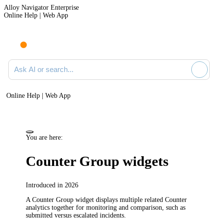
Alloy Navigator Enterprise
Online Help | Web App
Ask AI or search documentation
Online Help | Web App
You are here:
Counter Group widgets
Introduced in 2026
A Counter Group widget displays multiple related Counter
analytics together for monitoring and comparison, such as
submitted versus
escalated incidents
.