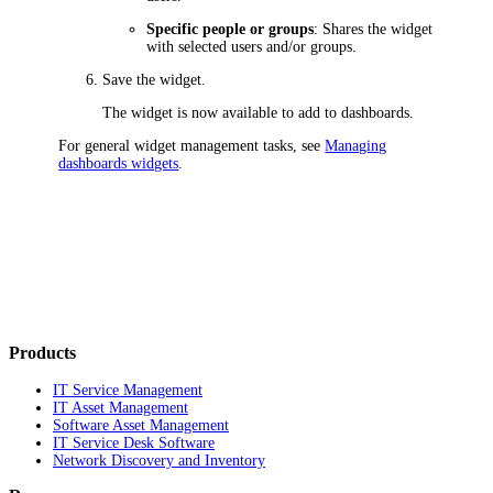
Specific people or groups
: Shares the widget
with selected users and/or groups.
Save the widget.
The widget is now available to add to dashboards.
For general widget management tasks, see
Managing
dashboards widgets
.
Products
IT Service Management
IT Asset Management
Software Asset Management
IT Service Desk Software
Network Discovery and Inventory