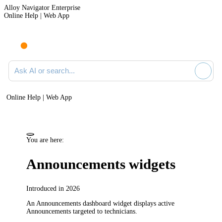
Alloy Navigator Enterprise
Online Help | Web App
Ask AI or search documentation
Online Help | Web App
You are here:
Announcements widgets
Introduced in 2026
An Announcements dashboard widget displays active
Announcements targeted to technicians.