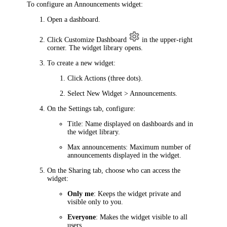
To configure an Announcements widget:
Open a dashboard.
Click
Customize Dashboard
in the upper-right
corner. The widget library opens.
To create a new widget:
Click
Actions
(three dots).
Select
New Widget > Announcements
.
On the
Settings
tab, configure:
Title
: Name displayed on dashboards and in
the widget library.
Max announcements
: Maximum number of
announcements displayed in the widget.
On the
Sharing
tab, choose who can access the
widget:
Only me
: Keeps the widget private and
visible only to you.
Everyone
: Makes the widget visible to all
users.