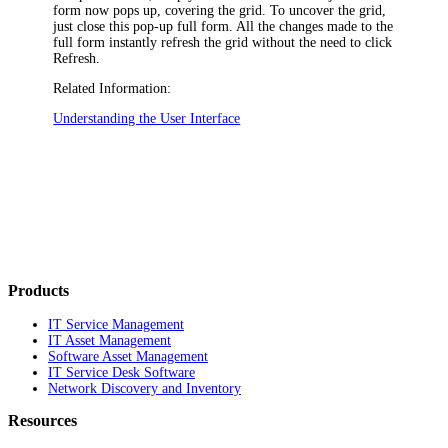
form now pops up, covering the grid. To uncover the grid,
just close this pop-up full form. All the changes made to the
full form instantly refresh the grid without the need to click
Refresh
.
Related Information:
Understanding the User Interface
Products
IT Service Management
IT Asset Management
Software Asset Management
IT Service Desk Software
Network Discovery and Inventory
Resources