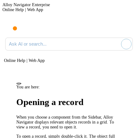
Alloy Navigator Enterprise
Online Help | Web App
Ask AI or search documentation
Online Help | Web App
You are here:
Opening a record
When you choose a component from the Sidebar,
Alloy
Navigator
displays relevant objects records in a grid. To
view a record, you need to open it.
To open a record, simply double-click it.
The object full