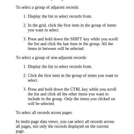
To select a group of adjacent records:
Display the list to select records from.
In the grid, click the first item in the group of items
you want to select.
Press and hold down the SHIFT key while you scroll
the list and click the last item in the group. All the
items in between will be selected.
To select a group of non-adjacent records:
Display the list to select records from.
Click the first item in the group of items you want to
select.
Press and hold down the CTRL key while you scroll
the list and click all the other items you want to
include in the group. Only the items you clicked on
will be selected.
To select all records across pages:
In multi-page data views, you can select all records across
all pages, not only the records displayed on the current
page.