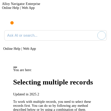
Alloy Navigator Enterprise
Online Help | Web App
Ask AI or search documentation
Online Help | Web App
You are here:
Selecting multiple records
Updated in 2025.2
To work with multiple records, you need to select these
records first. You can do so by following any method
described below or by using a combination of them.