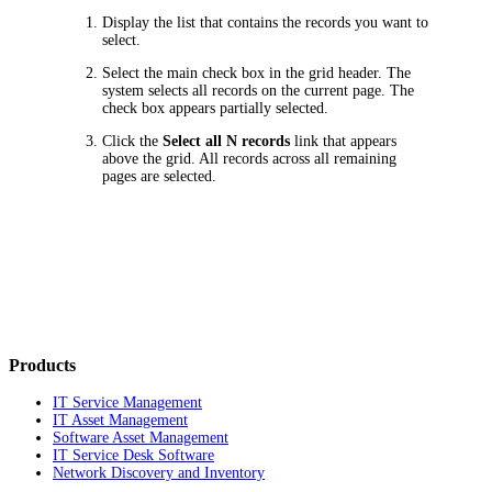
Display the list that contains the records you want to
select.
Select the main check box in the grid header. The
system selects all records on the current page. The
check box appears partially selected.
Click the
Select all N records
link that appears
above the grid. All records across all remaining
pages are selected.
Products
IT Service Management
IT Asset Management
Software Asset Management
IT Service Desk Software
Network Discovery and Inventory