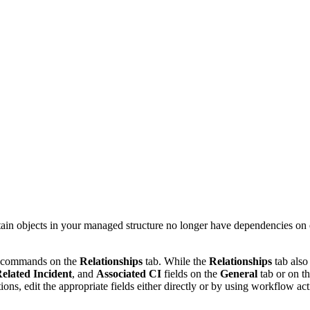
rtain objects in your managed structure no longer have dependencies on 
the commands on the
Relationships
tab. While the
Relationships
tab also
elated Incident
, and
Associated CI
field
s
on the
General
tab
or on t
ons, edit the appropriate fields either directly or by using workflow act