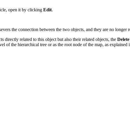
icle, open it by clicking
Edit
.
 severs the connection between the two objects, and they are no longer r
s directly related to this object but also their related objects, the
Delete
el of the hierarchical tree
or as the root node of the map, as explained 