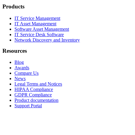
Products
IT Service Management
IT Asset Management
Software Asset Management
IT Service Desk Software
Network Discovery and Inventory
Resources
Blog
Awards
Compare Us
News
Legal Terms and Notices
HIPAA Compliance
GDPR Compliance
Product documentation
Support Portal
Company
About
Contact Us