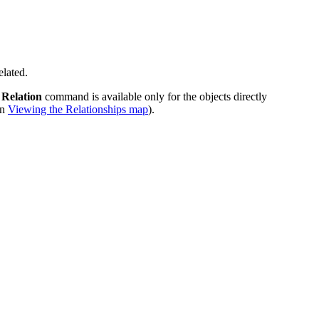
elated.
 Relation
command is available only for the objects directly
in
Viewing the Relationships map
).