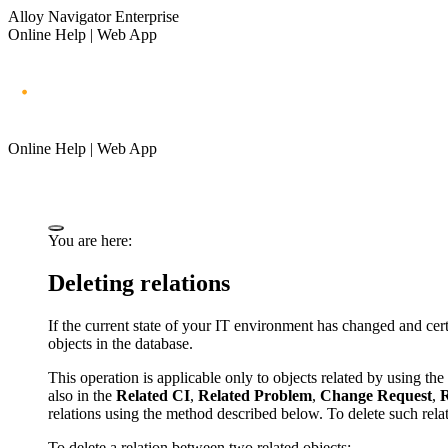
Alloy Navigator Enterprise
Online Help | Web App
Online Help | Web App
You are here:
Deleting relations
If the current state of your IT environment has changed and ce
objects in the database.
This operation is applicable only to objects related by using 
also in the
Related
CI
,
Related Problem
,
Change Request
,
R
relations using the method described below. To delete such relati
To delete a relation between two related objects: