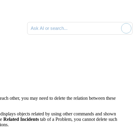
Ask AI or search documentation
each other, you may need to delete the relation between these
 displays objects related by using other commands and shown
he
Related Incidents
tab of a Problem
, you cannot delete such
ions.