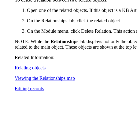
Open one of the related objects. If this object is a KB Art
On the
Relationships
tab, click the related object.
On the Module menu, click
Delete Relation
. This action
NOTE:
While the
Relationships
tab displays not only the object
related to the main object. These objects are shown at the top lev
Related Information:
Relating objects
Viewing the Relationships map
Editing records