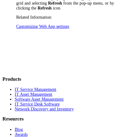
grid and selecting
Refresh
from the pop-up menu, or by
clicking the
Refresh
icon.
Related Information:
Customizing Web App settings
Products
IT Service Management
IT Asset Management
Software Asset Management
IT Service Desk Software
Network Discovery and Inventory
Resources
Blog
Awards