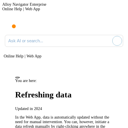
Alloy Navigator Enterprise
Online Help | Web App
Ask AI or search documentation
Online Help | Web App
You are here:
Refreshing data
Updated in 2024
In the Web App, data is automatically updated without the
need for manual intervention. You can, however, initiate a
data refresh manually by right-clicking anywhere in the