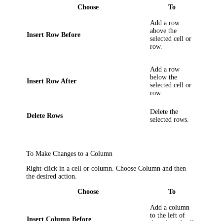
Choose
To
Add a row
above the
Insert Row Before
selected cell or
row.
Add a row
below the
Insert Row After
selected cell or
row.
Delete the
Delete Rows
selected rows.
To Make Changes to a Column
Right-click in a cell or column. Choose
Column
and then
the desired action.
Choose
To
Add a column
to the left of
Insert Column Before