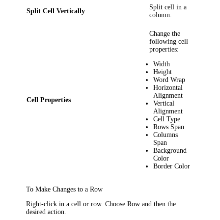
Split cell in a
Split Cell Vertically
column.
Change the
following cell
properties:
Width
Height
Word Wrap
Horizontal
Alignment
Cell Properties
Vertical
Alignment
Cell Type
Rows Span
Columns
Span
Background
Color
Border Color
To Make Changes to a Row
Right-click in a cell or row. Choose
Row
and then the
desired action.