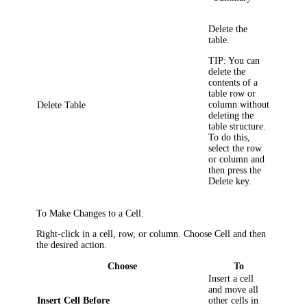
Delete the
table.
TIP:
You can
delete the
contents of a
table row or
column without
Delete Table
deleting the
table structure.
To do this,
select the row
or column and
then press the
Delete key.
To Make Changes to a Cell:
Right-click in a cell, row, or column. Choose
Cell
and then
the desired action.
Choose
To
Insert a cell
and move all
Insert Cell Before
other cells in