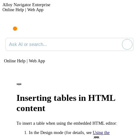
Alloy Navigator Enterprise
Online Help | Web App
Ask AI or search documentation
Online Help | Web App
Inserting tables in HTML
content
To insert a table when using the embedded HTML editor:
In the Design mode
(for details, see
Using the