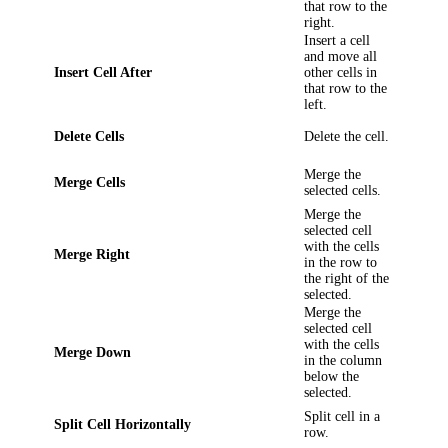
that row to the
right.
Insert a cell
and move all
Insert Cell After
other cells in
that row to the
left.
Delete Cells
Delete the cell.
Merge the
Merge Cells
selected cells.
Merge the
selected cell
with the cells
Merge Right
in the row to
the right of the
selected.
Merge the
selected cell
with the cells
Merge Down
in the column
below the
selected.
Split cell in a
Split Cell Horizontally
row.