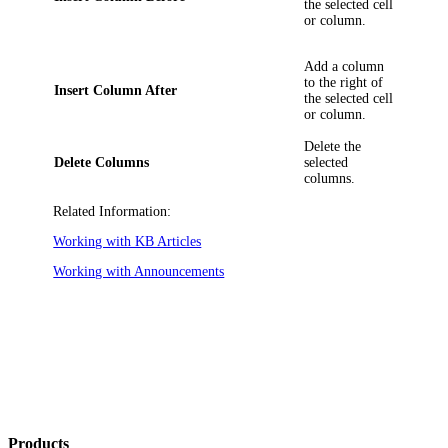
the selected cell
or column.
Add a column
to the right of
Insert Column After
the selected cell
or column.
Delete the
Delete Columns
selected
columns.
Related Information:
Working with KB Articles
Working with Announcements
Products