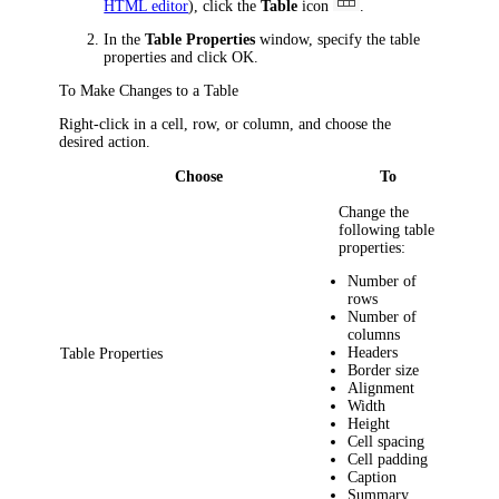
HTML editor
)
, click the
Table
icon
.
In the
Table Properties
window, specify the table
properties and click
OK
.
To Make Changes to a Table
Right-click in a cell, row, or column, and choose the
desired action.
Choose
To
Change the
following table
properties:
Number of
rows
Number of
columns
Headers
Table Properties
Border size
Alignment
Width
Height
Cell spacing
Cell padding
Caption
Summary