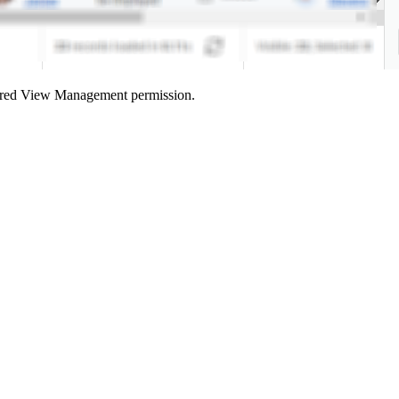
red View Management
permission.