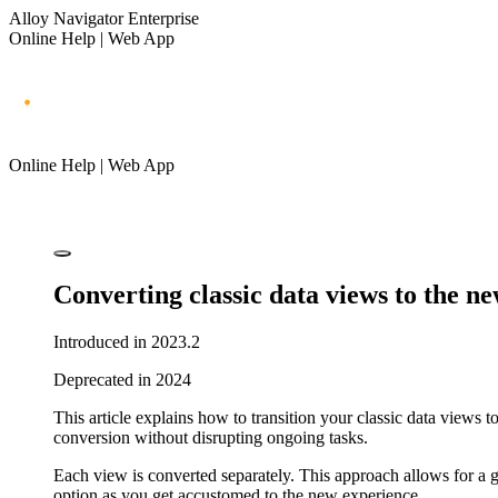
Alloy Navigator Enterprise
Online Help | Web App
Online Help | Web App
Converting classic data views to the n
Introduced in 2023.2
Deprecated in 2024
This article explains how to transition your classic data views
conversion without disrupting ongoing tasks.
Each view is converted separately. This approach allows for a gr
option as you get accustomed to the new experience.