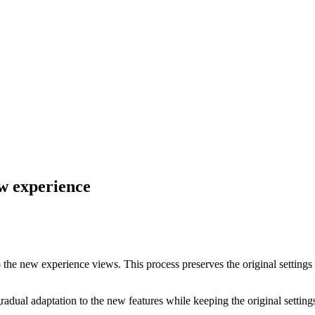
ew experience
 to the new experience views. This process preserves the original settin
adual adaptation to the new features while keeping the original settings 