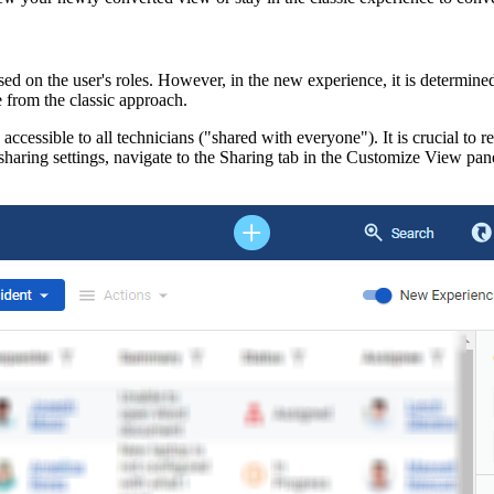
ased on the user's roles. However, in the new experience, it is determine
e from the classic approach.
ccessible to all technicians ("shared with everyone"). It is crucial to r
haring settings, navigate to the
Sharing
tab in the
Customize View
pane