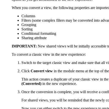
When you convert a view, the following properties are importe
Columns
Filters (some complex filters may be converted into adv
Grouping
Sorting
Conditional formatting
Sharing attribute
IMPORTANT:
New shared views will be initially accessible to
To convert a classic view in the new experience:
Switch to the target classic view and make sure that all v
Click
Convert view
in the module menu at the top of the
This action creates a duplicate of your classic view in th
(Converted)
in the new experience.
Once the conversion is complete, you will receive a con
For shared views, you will be reminded that the newly co
Now you can either switch to the new experience to revie