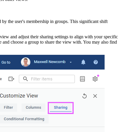
d by the user's membership in groups. This significant shift
eview and adjust their sharing settings to align with your specific
 and choose a group to share the view with. You may also find