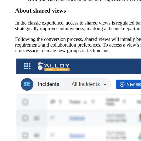
About shared views
In the classic experience, access to shared views is regulated b
strategically improves intuitiveness, marking a distinct departur
Following the conversion process, shared views will initially be a
requirements and collaboration preferences. To access a view's s
it necessary to create new groups of technicians.