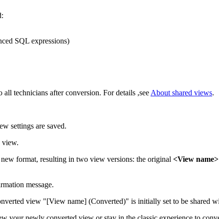
d:
anced SQL expressions)
 all technicians after conversion. For details ,see
About shared views
.
iew settings are saved.
 view.
e new format, resulting in two view versions: the original
<View name>
firmation message.
nverted view "[View name] (Converted)" is initially set to be shared wi
w your newly converted view or stay in the classic experience to conve