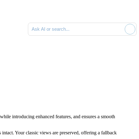
Ask AI or search documentation
gs while introducing enhanced features, and ensures a smooth
intact. Your classic views are preserved, offering a fallback