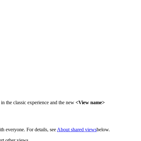
in the classic experience and the new
<View name>
th everyone. For details, see
About shared views
below.
rt other views.