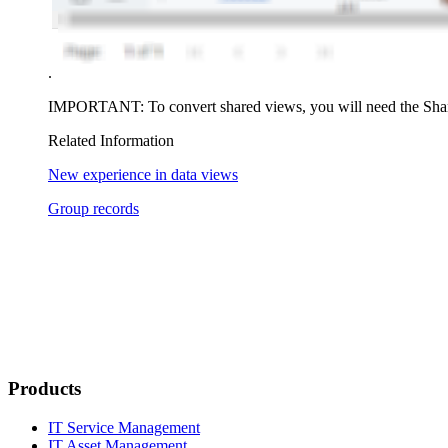
.
IMPORTANT:
To convert shared views, you will need the
Sha
Related Information
New experience in data views
Group records
Products
IT Service Management
IT Asset Management