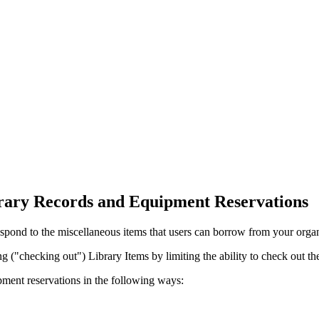
ary Records and Equipment Reservations
espond to the miscellaneous items that users can borrow from your organ
g ("checking out") Library Items by limiting the ability to check out the
ment reservations in the following ways: