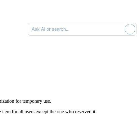
Ask AI or search documentation
ization for temporary use.
 item for all users except the one who reserved it.