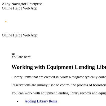
Alloy Navigator Enterprise
Online Help | Web App
Online Help | Web App
You are here:
Working with Equipment Lending Libr
Library Items that are created in
Alloy Navigator
typically corr
Reservations are usually used to control the process of borrowin
You can work with equipment lending library records and equip
Adding Library Items