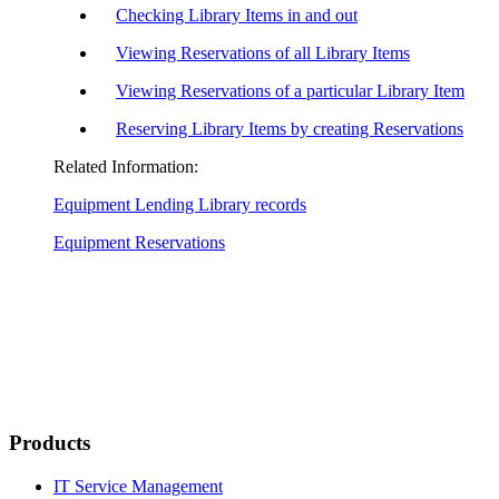
Checking Library Items in and out
Viewing Reservations of all Library Items
Viewing Reservations of a particular Library Item
Reserving Library Items by creating Reservations
Related Information:
Equipment Lending Library records
Equipment Reservations
Products
IT Service Management