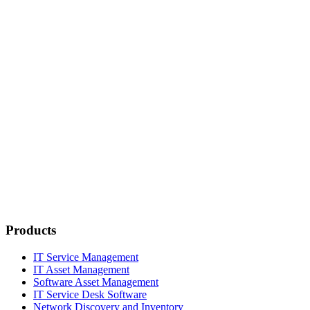
Products
IT Service Management
IT Asset Management
Software Asset Management
IT Service Desk Software
Network Discovery and Inventory