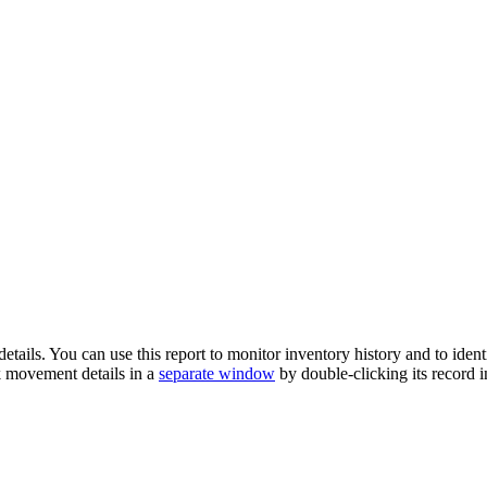
etails. You can use this report to monitor inventory history and to iden
k movement details in a
separate window
by double-clicking its record i