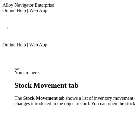
Alloy Navigator Enterprise
Online Help | Web App
Online Help | Web App
You are here:
Stock Movement tab
The
Stock Movement
tab shows a list of inventory movement d
changes introduced in the object record. You can open the stoc