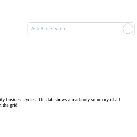
Ask AI or search documentation
tify business cycles. This tab shows a read-only summary of all
n the grid.