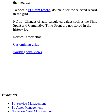
that you want.
To open a
PO Item record
, double-click the selected record
in the grid.
NOTE:
Changes of auto-calculated values such as the
Time
Spent
and
Cumulative Time Spent
are not stored in the
history log.
Related Information:
Customizing grids
Working with views
Products
IT Service Management
IT Asset Management
Software Asset Management