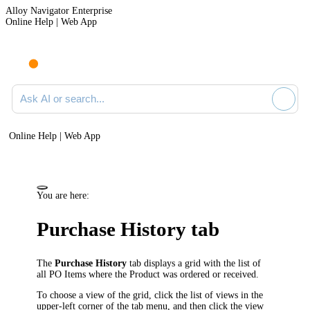
Alloy Navigator Enterprise
Online Help | Web App
Ask AI or search documentation
Online Help | Web App
You are here:
Purchase History tab
The
Purchase History
tab displays a grid with the list of
all PO Items where the Product was ordered or received.
To choose a view of the grid, click the list of views in the
upper-left corner of the tab menu, and then click the view