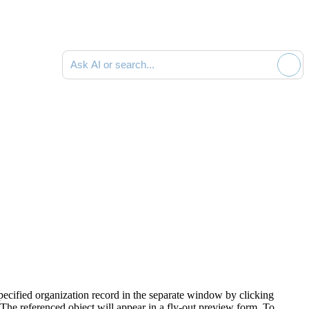
Ask AI or search documentation
 specified organization record in the separate window by clicking
The referenced object will appear in a fly-out preview form. To