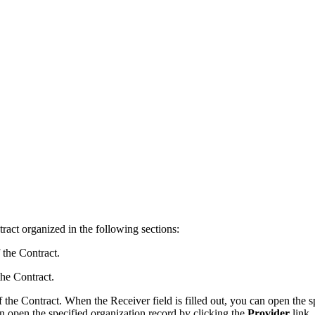
ract organized in the following sections:
 the Contract.
the Contract.
of the Contract. When the
Receiver
field is filled out, you can open the
can open the specified organization record by clicking the
Provider
link.