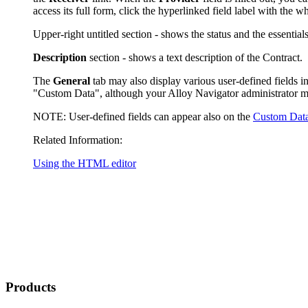
access its full form, click the hyperlinked field label with the 
Upper-right untitled section - shows
the status and
the essential
Description
section - shows a text description of the Contract.
The
General
tab may also display various user-defined fields in
"Custom Data", although your
Alloy Navigator
administrator m
NOTE:
User-defined fields can appear also on the
Custom Dat
Related Information:
Using the HTML editor
Products