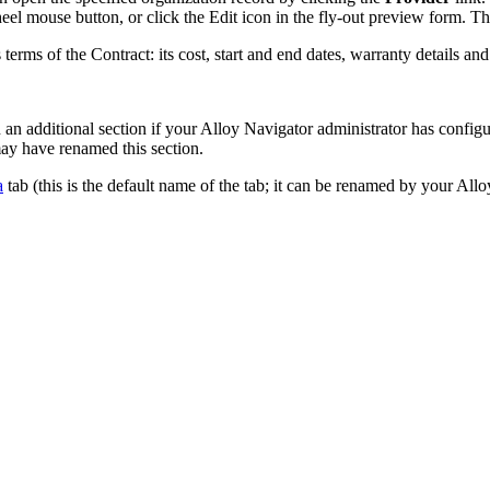
wheel mouse button, or click the Edit icon in the fly-out preview form. T
s terms of the Contract: its cost, start and end dates, warranty details a
 an additional section if your
Alloy Navigator
administrator has configu
ay have renamed this section.
a
tab (this is the default name of the tab; it can be renamed by your
Allo