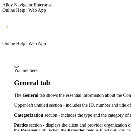
Alloy Navigator Enterprise
Online Help | Web App
Online Help | Web App
You are here:
General tab
The
General
tab shows the essential information about the Cont
Upper-left untitled section - includes the
ID,
number and title of
Categorization
section - includes the type and the category of 
Parties
section - displays the client and provider organization 
the
Receiver
link. When the
Provider
field is filled out, you 