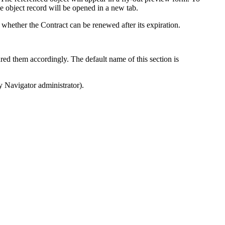
he object record will be opened in a new tab.
nd whether the Contract can be renewed after its expiration.
red them accordingly. The default name of this section is
y Navigator
administrator).