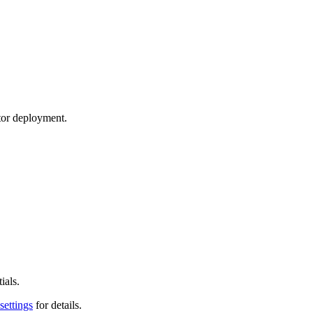
tor deployment.
ials.
settings
for details.