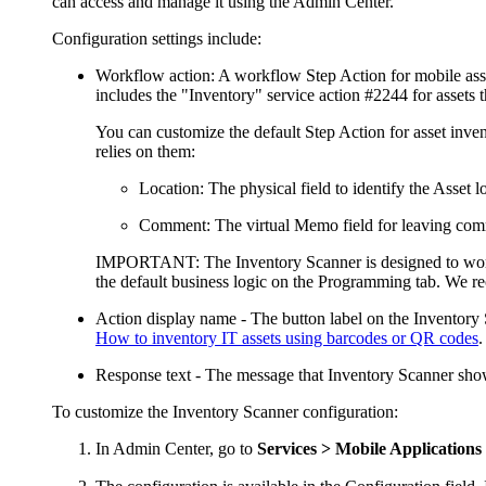
can access and manage it using the
Admin Center
.
Configuration settings include:
Workflow action
: A workflow Step Action for mobile ass
includes the "Inventory" service action #2244
for assets
t
You can customize the default Step Action for asset inven
relies on them:
Location
: The physical field to identify the Asset l
Comment
: The virtual Memo field for leaving com
IMPORTANT
: The Inventory Scanner is designed to wor
the default business logic on the
Programming
tab. We re
Action display name
- The button label on the Inventory S
How to inventory IT assets using barcodes or QR codes
.
Response text
- The message that Inventory Scanner shows
To customize the Inventory Scanner configuration:
In
Admin Center
, go to
Services > Mobile Applications