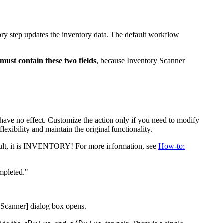
ory step updates the inventory data. The default workflow
must contain these two fields
, because Inventory Scanner
 have no effect. Customize the action only if you need to modify
xibility and maintain the original functionality.
t, it is
INVENTORY!
For more information, see
How-to:
mpleted."
yScanner]
dialog box opens.