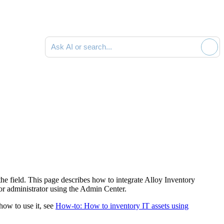
Ask AI or search documentation
 the field. This page describes how to integrate Alloy Inventory
or
administrator using the
Admin Center
.
 how to use it, see
How-to: How to inventory IT assets using