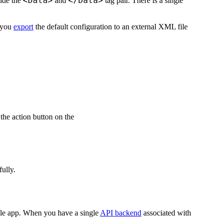
<Data>
</Data>
side the
and
tag pair. There is a single
 you
export
the default configuration to an external XML file
the action button on the
ully.
ile app. When you have a single
API backend
associated with