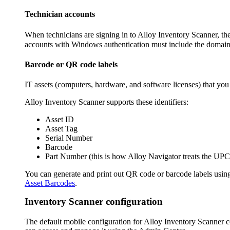
Technician accounts
When technicians are signing in to Alloy Inventory Scanner, they
accounts with Windows authentication must include the domai
Barcode or QR code labels
IT assets (computers,
hardware
, and software licenses) that yo
Alloy Inventory Scanner supports these identifiers:
Asset ID
Asset Tag
Serial Number
Barcode
Part Number
(this is how
Alloy Navigator
treats the UPC
You can generate and print out QR code or barcode labels usin
Asset Barcodes
.
Inventory Scanner configuration
The default mobile configuration for Alloy Inventory Scanner con