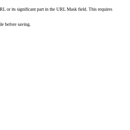
L or its significant part in the
URL Mask
field. This requires
le before saving.