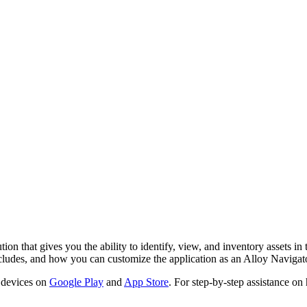
ion that gives you the ability to identify, view, and inventory assets in
ncludes, and how you can customize the application as an
Alloy Navigat
 devices on
Google Play
and
App Store
. For step-by-step assistance on