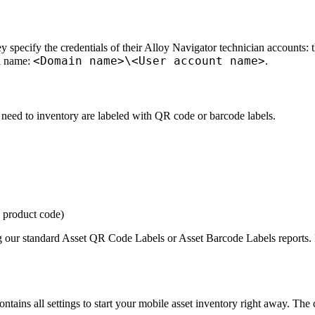
 specify the credentials of their
Alloy Navigator
technician accounts:
<Domain name>\<User account name>
n name:
.
u need to inventory are labeled with QR code or barcode labels.
 product code)
g our standard
Asset QR Code Labels
or
Asset Barcode Labels
reports. 
tains all settings to start your mobile asset inventory right away. The c