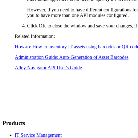
However, if you need to have different configurations for
you to have more than one API modules configured.
Click
OK
to close the window and save your changes, if
Related Information:
How-to: How to inventory IT assets using barcodes or QR cod
Administration Guide: Auto-Generation of Asset Barcodes
Alloy Navigator API User's Guide
Products
IT Service Management