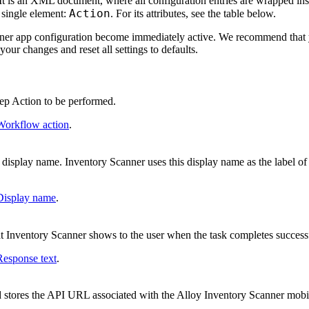
 It is an XML document, where all configuration entries are wrapped in
Action
a single element:
. For its attributes, see the table below.
ner app configuration become immediately active. We recommend that
ur changes and reset all settings to defaults.
ep Action to be performed.
Workflow action
.
display name. Inventory Scanner uses this display name as the label of 
Display name
.
 Inventory Scanner shows to the user when the task completes successf
Response text
.
ld stores the API URL associated with the Alloy Inventory Scanner mob
.