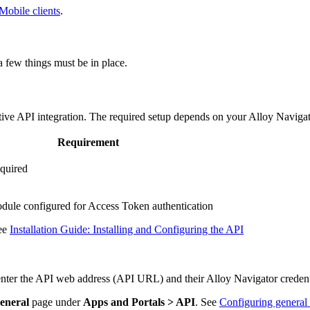
 Mobile clients
.
 a few things must be in place.
ive API integration. The required setup depends on your Alloy Naviga
Requirement
equired
ule configured for Access Token authentication
see
Installation Guide: Installing and Configuring the API
 enter the API web address (API URL) and their
Alloy Navigator
credent
eneral
page under
Apps and Portals > API
. See
Configuring general 