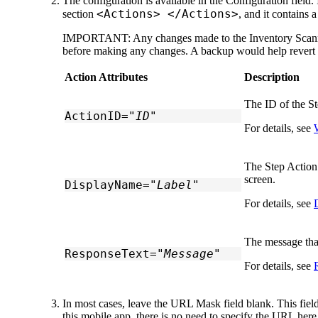
The configuration is available in the
Configuration
field.
<Actions> </Actions>
section
, and it contains 
IMPORTANT:
Any changes made to the Inventory Scan
before making any changes. A backup would help revert yo
Action Attributes
Description
The ID of the St
ActionID="
ID
"
For details, see
The Step Action 
screen.
DisplayName="
Label
"
For details, see
The message that
ResponseText="
Message
"
For details, see
In most cases, leave the
URL Mask
field blank. This fie
this mobile app, there is no need to specify the URL here