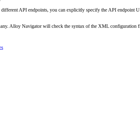
 different API endpoints, you can explicitly specify the API endpoint UR
 any.
Alloy Navigator
will check the syntax of the XML configuration fi
es