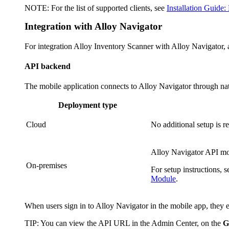
NOTE:
For the list of supported clients, see
Installation Guide:
Integration with
Alloy Navigator
For integration Alloy Inventory Scanner with
Alloy Navigator
,
API backend
The mobile application connects to
Alloy Navigator
through nat
Deployment type
Cloud
No additional setup is r
Alloy Navigator
API mod
On-premises
For setup instructions, 
Module
.
When users sign in to
Alloy Navigator
in the mobile app, they
TIP
: You can view the API URL in the Admin Center, on the
G