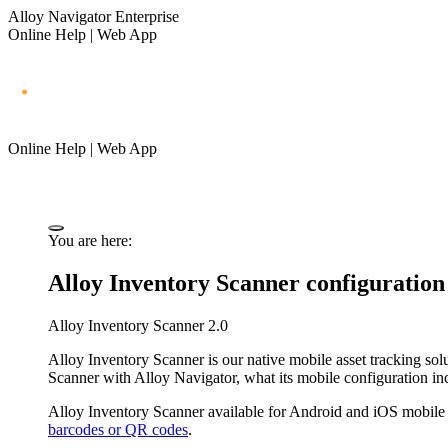
Alloy Navigator Enterprise
Online Help | Web App
Online Help | Web App
You are here:
Alloy Inventory Scanner configuration
Alloy Inventory Scanner 2.0
Alloy Inventory Scanner is our native mobile asset tracking solut
Scanner with
Alloy Navigator
, what its mobile configuration i
Alloy Inventory Scanner available for Android and iOS mobile
barcodes or QR codes
.