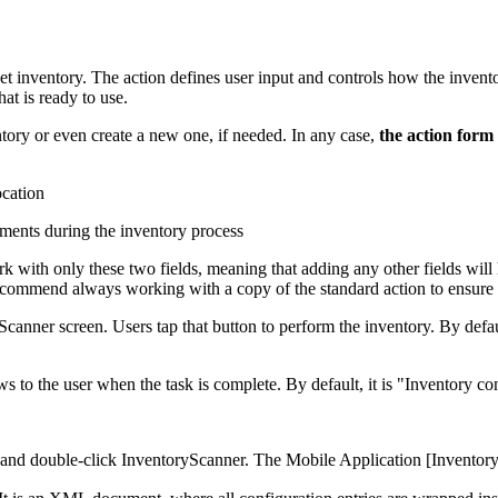
et inventory. The action defines user input and controls how the invent
hat is ready to use.
tory or even create a new one, if needed. In any case,
the action form 
ocation
ments during the inventory process
k with only these two fields, meaning that adding any other fields will
commend always working with a copy of the standard action to ensure fle
canner screen. Users tap that button to perform the inventory. By defaul
 to the user when the task is complete. By default, it is "Inventory co
and double-click
InventoryScanner
. The
Mobile Application [Inventor