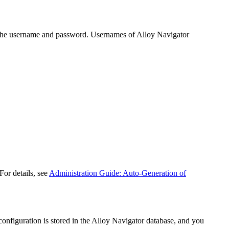
 the username and password. Usernames of
Alloy Navigator
For details, see
Administration Guide: Auto-Generation of
onfiguration is stored in the
Alloy Navigator
database, and you