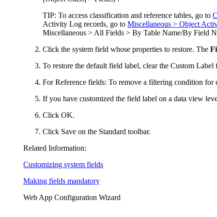
TIP:
To access classification and reference tables, go to
C
Activity Log records, go to
Miscellaneous > Object Activ
Miscellaneous > All Fields > By Table Name/By Field N
Click
the system field whose properties to restore. The
Fi
To restore the default field label, clear the
Custom Label
f
For Reference fields:
To remove a filtering condition for 
If you have customized the field label on a data view leve
Click
OK
.
Click
Save
on the Standard toolbar.
Related Information:
Customizing system fields
Making fields mandatory
Web App Configuration Wizard