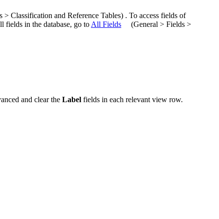
us >
Classification and Reference Tables
)
.
To access fields of
ll fields in the database, go to
All Fields
(
General > Fields >
anced
and clear the
Label
fields in each relevant view row.