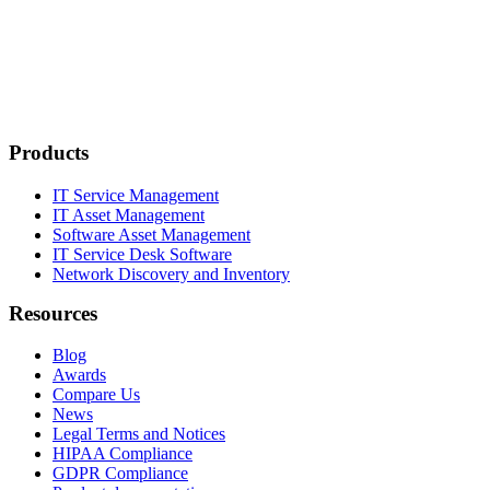
Products
IT Service Management
IT Asset Management
Software Asset Management
IT Service Desk Software
Network Discovery and Inventory
Resources
Blog
Awards
Compare Us
News
Legal Terms and Notices
HIPAA Compliance
GDPR Compliance