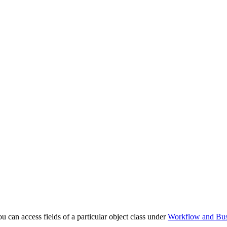
ou can access fields of a particular object class under
Workflow and Bus