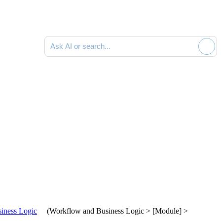
Ask AI or search documentation
iness Logic
(
Workflow and Business Logic > [Module] >