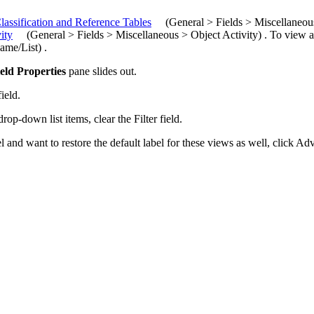
lassification and Reference Tables
(
General > Fields >
Miscellaneo
ity
(
General > Fields > Miscellaneous > Object Activity
)
. To view a
ame/List
)
.
eld Properties
pane slides out
.
ield.
drop-down list items, clear the
Filter
field.
l and want to restore the default label for these views as well, click
Adv