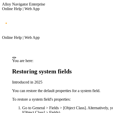
Alloy Navigator Enterprise
Online Help | Web App
Online Help | Web App
You are here:
Restoring system fields
Introduced in 2025
You can restore the default properties for a system field.
To restore a system field's properties:
Go to
General > Fields > [Object Class]
.
Alternatively, y
[Object Class] > Fields
)
.