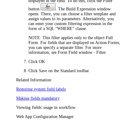
displayed in the field. To do this, click the Filter
button
. The Build Expression window
opens. There, you can choose a filter template and
assign values to its parameters. Alternatively, you
can enter your custom filtering expression in the
form of a SQL “WHERE” clause.
NOTE:
This filter applies only to the object Full
Form. For fields that are displayed on Action Forms,
you can specify a separate filter. For more
information, see Form Field window - Filter.
Click
OK
.
Click
Save
on the Standard toolbar.
Related Information:
Restoring system field labels
Making fields mandatory
Viewing fields' usage in workflow
Web App Configuration Manager