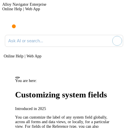
Alloy Navigator Enterprise
Online Help | Web App
Ask AI or search documentation
Online Help | Web App
You are here:
Customizing system fields
Introduced in 2025
You can customize the label of any system field globally,
across all forms and data views, or locally, for a particular
view. For fields of the Reference type, you can also