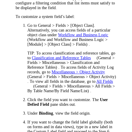
configure a filtering condition that list items must satisfy to
be displayed in the field.
To customize a system field’s label:
Go to
General > Fields > [Object Class]
.
Alternatively, you can access fields of a particular
object class under
Workflow and Business Logic
(
Workflow and Workflow and Business Logic >
[Module] > [Object Class] > Fields
)
.
TIP:
To access classification and reference tables, go
to
Classification and Reference Tables
(
General >
Fields > Miscellaneous > Classification and
Reference Tables
)
. To access fields of Activity Log
records, go to
Miscellaneous > Object Activity
(
General > Fields > Miscellaneous > Object Activity
)
. To view all fields in the database, go to
All Fields
(
General > Fields > Miscellaneous > All Fields >
By Table Name/By Field Name/List
)
.
Click
the field you want to customize. The
User
Defied Field
pane slides out.
U
nder
Binding
, view the field origin.
If you want to change the field label globally (both
on forms and in data views), type in a new label in
the
Custom Label
field and proceed to the Step 6.