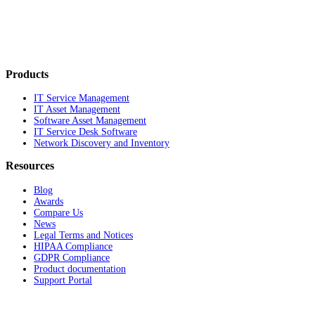
Products
IT Service Management
IT Asset Management
Software Asset Management
IT Service Desk Software
Network Discovery and Inventory
Resources
Blog
Awards
Compare Us
News
Legal Terms and Notices
HIPAA Compliance
GDPR Compliance
Product documentation
Support Portal
Company