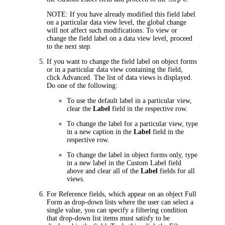
NOTE:
If you have already modified this field label
on a particular data view level, the global change
will not affect such modifications. To view or
change the field label on a data view level, proceed
to the next step.
If you want to change the field label on object forms
or in a particular data view containing the field,
click
Advanced
. The list of data views is displayed.
Do one of the following:
To use the default label in a particular view,
clear the
Label
field in the respective row.
To change the label for a particular view, type
in a new caption in the
Label
field in the
respective row.
To change the label in object forms only, type
in a new label in the
Custom Label
field
above and clear all of the
Label
fields for all
views.
For Reference fields
, which appear on an object Full
Form as drop-down lists where the user can select a
single value, you can specify a filtering condition
that drop-down list items must satisfy to be