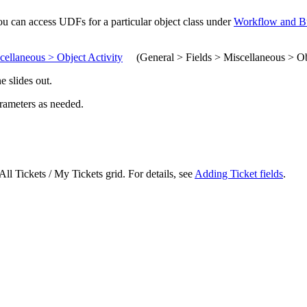
you can access UDFs for a particular object class under
Workflow and Bu
cellaneous > Object Activity
(
General > Fields > Miscellaneous > Ob
e slides out.
arameters as needed.
All Tickets / My Tickets
grid. For details, see
Adding Ticket fields
.