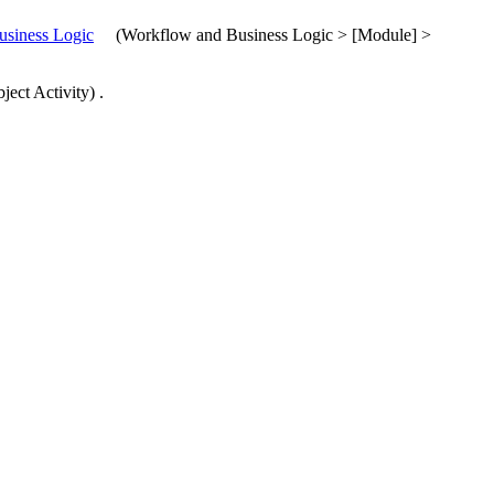
siness Logic
(
Workflow and Business Logic > [Module] >
ject Activity
)
.