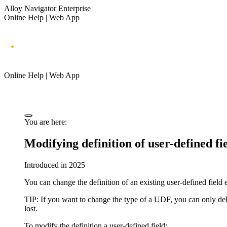
Alloy Navigator Enterprise
Online Help | Web App
Online Help | Web App
You are here:
Modifying definition of user-defined fi
Introduced in 2025
You can change the definition of an existing user-defined field e
TIP:
If you want to change the type of a UDF, you can only delet
lost.
To modify the definition a user-defined field: