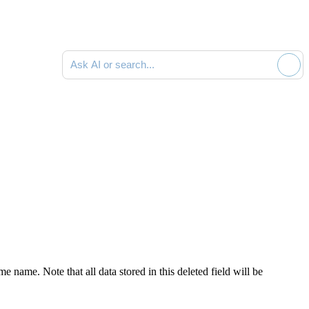
Ask AI or search documentation
name. Note that all data stored in this deleted field will be