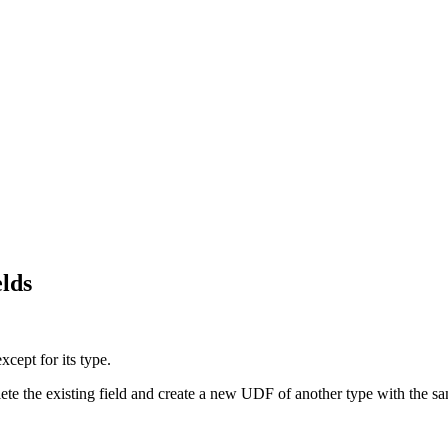
elds
xcept for its type.
e the existing field and create a new UDF of another type with the same 