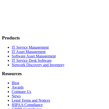
Products
IT Service Management
IT Asset Management
Software Asset Management
IT Service Desk Software
Network Discovery and Inventory
Resources
Blog
Awards
Compare Us
News
Legal Terms and Notices
HIPAA Compliance