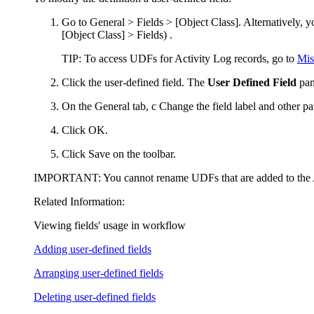
Go to
General > Fields > [Object Class]
.
Alternatively, 
[Object Class] > Fields
)
.
TIP
: To access UDFs for Activity Log records, go to
Mis
Click
the user-defined field. The
User Defined Field
pan
On the
General
tab, c
C
hange the field label and other p
Click
OK
.
Click
Save
on the toolbar.
IMPORTANT:
You cannot rename UDFs that are added to the
Related Information:
Viewing fields' usage in workflow
Adding user-defined fields
Arranging user-defined fields
Deleting user-defined fields