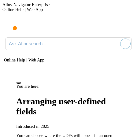
Alloy Navigator Enterprise
Online Help | Web App
Ask AI or search documentation
Online Help | Web App
You are here:
Arranging user-defined
fields
Introduced in 2025
You can choose where the UDFs will appear in an open