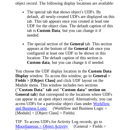
object record. The following display locations are available:
The special tab that shows object's UDFs. By
default, all newly-created UDFs are displayed on this
tab. This tab appears once you created at least one
UDF for the object class. The default caption of this
tab is
Custom Data
, but you can change it if
needed.
The special section of the
General
tab. This section
appears at the bottom of the
General
tab once you
configured at least one UDF to be shown in this
location. The default caption of this section is
Custom data
, but you can change it if needed.
You choose the UDF display location in the
Custom Data
Display
window. To access this window, go to
General >
Fields > [Object Class]
and click
UDF layout
on the
Module menu. This window includes two sections
(
"Custom Data" tab
and
"Custom data" section on
General tab
) that correspond to the locations where UDFs
can appear in an open object record.
Alternatively, you can
access UDFs for a particular object class under
Workflow
and Business Logic
(
Workflow and Business Logic >
[Module] > [Object Class] > Fields
)
.
TIP
: To access UDFs for Activity Log records, go to
Miscellaneous > Object Activity
(
General > Fields >