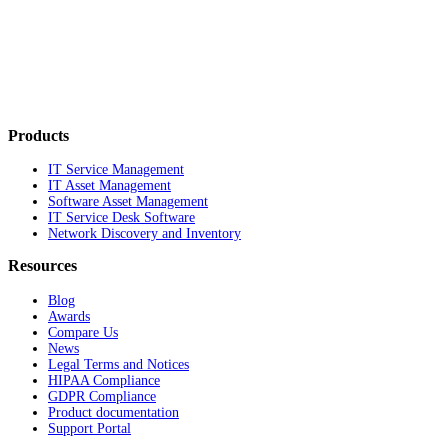
Products
IT Service Management
IT Asset Management
Software Asset Management
IT Service Desk Software
Network Discovery and Inventory
Resources
Blog
Awards
Compare Us
News
Legal Terms and Notices
HIPAA Compliance
GDPR Compliance
Product documentation
Support Portal