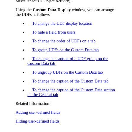
Miscellaneous > Object Activity
)
.
Using the
Custom Data Display
window, you can arrange
the UDFs as follows:
To change the UDF display location
To hide a field from users
To change the order of UDFs on a tab
To group UDFs on the Custom Data tab
To change the caption of a UDF group on the
Custom Data tab
To ungroup UDFs on the Custom Data tab
To change the caption of the Custom Data tab
To change the caption of the Custom Data section
on the General tab
Related Information:
Adding user-defined fields
Hiding user-defined fields