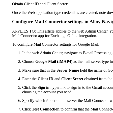
Obtain Client ID and Client Secret:
Once the Web application type credentials are created, note do
Configure Mail Connector settings in
Alloy Navi
APPLIES TO
: This article applies to the
web Admin Center
. Y
Mail Connector app for Exchange Online integration.
To configure Mail Connector settings for Google Mail:
In the
web Admin Center
, navigate to
E-mail Processing
Choose
Google Mail (IMAP4)
as the mail server type f
Make sure that in the
Server Name
field the name of G
Enter the
Client ID
and
Client Secret
obtained from the
Click the
Sign in
hyperlink to sign in to the Gmail accoun
choosing the account you need.
Specify which folder on the server the Mail Connector wi
Click
Test Connection
to confirm that the Mail Connecto