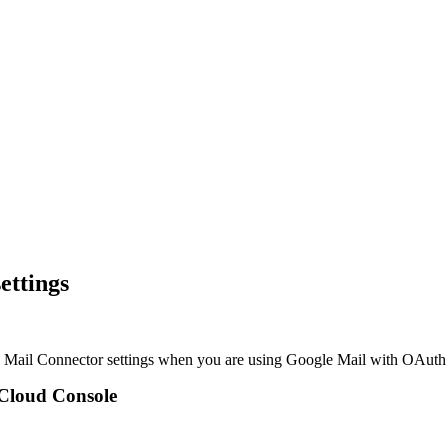
ettings
the Mail Connector settings when you are using Google Mail with OAuth 
 Cloud Console