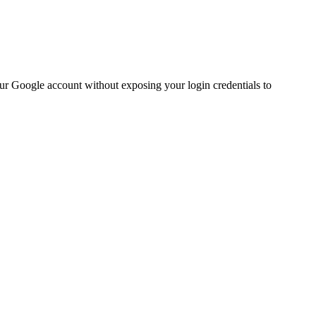
ur Google account without exposing your login credentials to