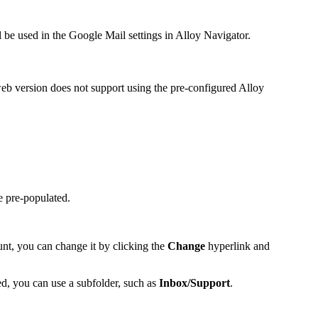
 be used in the Google Mail settings in
Alloy Navigator
.
web version does not support using the pre-configured Alloy
e pre-populated.
unt, you can change it by clicking the
Change
hyperlink and
ed, you can use a subfolder, such as
Inbox/Support
.