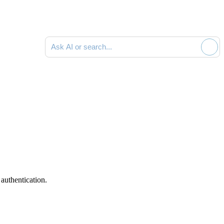
Ask AI or search documentation
authentication.