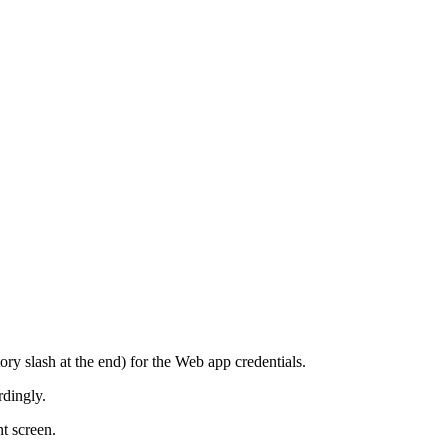
ory slash at the end) for the Web app credentials.
rdingly.
t screen.