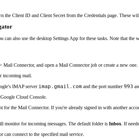
wn the Client ID and Client Secret from the
Credentials
page. These will
gator
ou can also use the
desktop Settings App
for these tasks. Note that the 
 > Mail Connector
, and open a Mail Connector job or create a new one
.
or incoming mail.
imap.gmail.com
993
oogle's IMAP server
and the port number
ar
 Google Cloud Console.
t for the Mail Connector. If you're already signed in with another acco
ll monitor for incoming messages. The default folder is
Inbox
. If need
r can connect to the specified mail service.