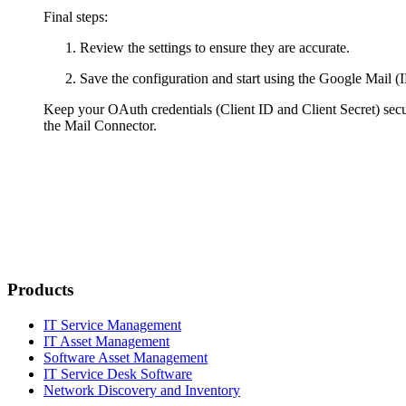
Final steps:
Review the settings to ensure they are accurate.
Save the configuration and start using the Google Mail
Keep your OAuth credentials (Client ID and Client Secret) sec
the Mail Connector.
Products
IT Service Management
IT Asset Management
Software Asset Management
IT Service Desk Software
Network Discovery and Inventory