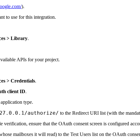
google.com/
).
t to use for this integration.
ces > Library
.
 available APIs for your project.
es > Credentials
.
th client ID
.
 application type.
27.0.0.1/authorize/
to the Redirect URI list (with the mandat
e verification, ensure that the OAuth consent screen is configured acco
whose mailboxes it will read) to the Test Users list on the OAuth consen