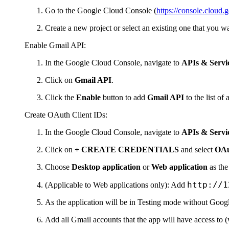
Go to the Google Cloud Console (
https://console.cloud.
Create a new project or select an existing one that you wan
Enable Gmail API:
In the Google Cloud Console, navigate to
APIs & Servi
Click on
Gmail API
.
Click the
Enable
button to add
Gmail API
to the list of
Create OAuth Client IDs:
In the Google Cloud Console, navigate to
APIs & Servic
Click on
+ CREATE CREDENTIALS
and select
OAu
Choose
Desktop application
or
Web application
as the
http://1
(Applicable to Web applications only): Add
As the application will be in Testing mode without Googl
Add all Gmail accounts that the app will have access to (