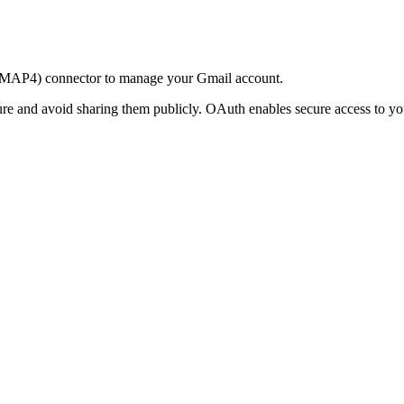
 (IMAP4) connector to manage your Gmail account.
ure and avoid sharing them publicly. OAuth enables secure access to yo