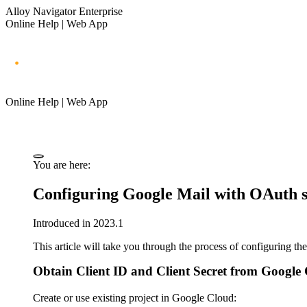
Alloy Navigator Enterprise
Online Help | Web App
Online Help | Web App
You are here:
Configuring Google Mail with OAuth s
Introduced in 2023.1
This article will take you through the process of configuring 
Obtain Client ID and Client Secret from Google
Create or use existing project in Google Cloud: