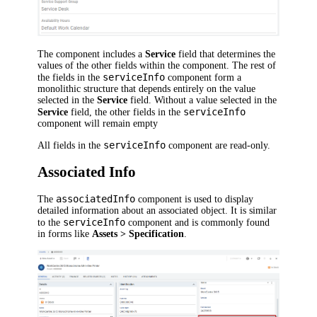
The component includes a
Service
field that determines the
values of the other fields within the component. The rest of
serviceInfo
the fields in the
component form a
monolithic structure that depends entirely on the value
selected in the
Service
field. Without a value selected in the
serviceInfo
Service
field, the other fields in the
component will remain empty
serviceInfo
All fields in the
component are read-only.
Associated Info
associatedInfo
The
component is used to display
detailed information about an associated object. It is similar
serviceInfo
to the
component and is commonly found
in forms like
Assets > Specification
.