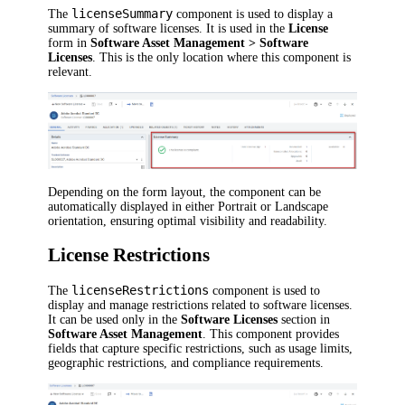
licenseSummary
The
component is used to display a
summary of software licenses. It is used in the
License
form in
Software Asset Management > Software
Licenses
. This is the only location where this component is
relevant.
Depending on the form layout, the component can be
automatically displayed in either Portrait or Landscape
orientation, ensuring optimal visibility and readability.
License Restrictions
licenseRestrictions
The
component is used to
display and manage restrictions related to software licenses.
It can be used only in the
Software Licenses
section in
Software Asset Management
. This component provides
fields that capture specific restrictions, such as usage limits,
geographic restrictions, and compliance requirements.