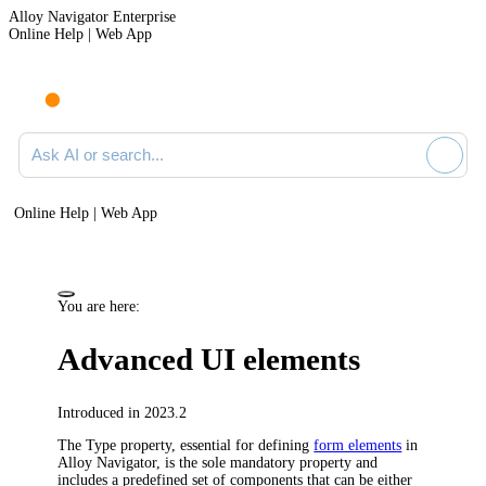
Alloy Navigator Enterprise
Online Help | Web App
Ask AI or search documentation
Online Help | Web App
You are here:
Advanced UI elements
Introduced in 2023.2
The Type property, essential for defining
form elements
in
Alloy Navigator
, is the sole mandatory property and
includes a predefined set of components that can be either