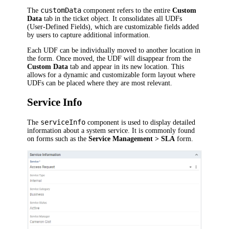
customData
The
component refers to the entire
Custom
Data
tab in the ticket object. It consolidates all UDFs
(User-Defined Fields), which are customizable fields added
by users to capture additional information.
Each UDF can be individually moved to another location in
the form. Once moved, the UDF will disappear from the
Custom Data
tab and appear in its new location. This
allows for a dynamic and customizable form layout where
UDFs can be placed where they are most relevant.
Service Info
serviceInfo
The
component is used to display detailed
information about a system service. It is commonly found
on forms such as the
Service Management > SLA
form.