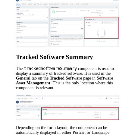
Tracked Software Summary
trackedSoftwareSummary
The
component is used to
display a summary of tracked software. It is used in the
General
tab on the
Tracked Software
page in
Software
Asset Management
. This is the only location where this
component is relevant.
Depending on the form layout, the component can be
automatically displayed in either Portrait or Landscape