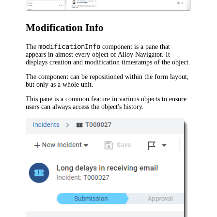
Modification Info
modificationInfo
The
component is a pane that
appears in almost every object of
Alloy Navigator
. It
displays creation and modification timestamps of the object.
The component can be repositioned within the form layout,
but only as a whole unit.
This pane is a common feature in various objects to ensure
users can always access the object's history.