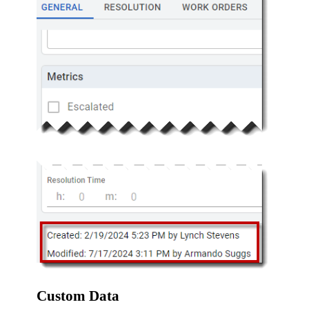
Custom Data