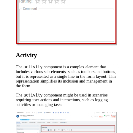
Activity
activity
The
component is a complex element that
includes various sub-elements, such as toolbars and buttons,
but it is represented as a single line in the form layout. This
representation simplifies its inclusion and management in
the form.
activity
The
component might be used in scenarios
requiring user actions and interactions, such as logging
activities or managing tasks.