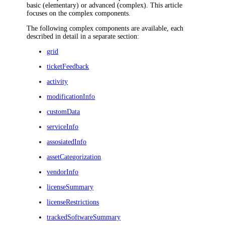
basic (elementary) or advanced (complex). This article
focuses on the complex components.
The following complex components are available, each
described in detail in a separate section:
grid
ticketFeedback
activity
modificationInfo
customData
serviceInfo
assosiatedInfo
assetCategorization
vendorInfo
licenseSummary
licenseRestrictions
trackedSoftwareSummary