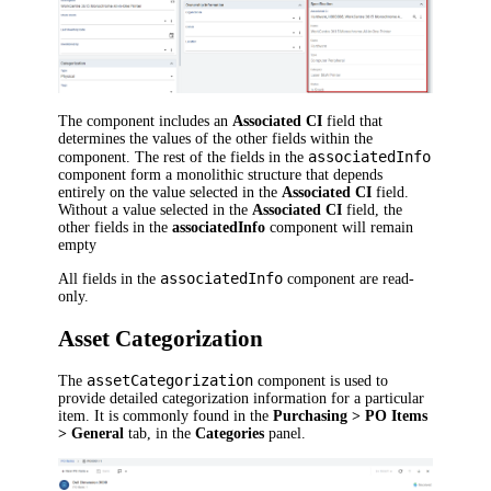
The component includes an
Associated CI
field that
determines the values of the other fields within the
associatedInfo
component. The rest of the fields in the
component form a monolithic structure that depends
entirely on the value selected in the
Associated CI
field.
Without a value selected in the
Associated CI
field, the
other fields in the
associatedInfo
component will remain
empty
associatedInfo
All fields in the
component are read-
only.
Asset Categorization
assetCategorization
The
component is used to
provide detailed categorization information for a particular
item. It is commonly found in the
Purchasing > PO Items
> General
tab, in the
Categories
panel.