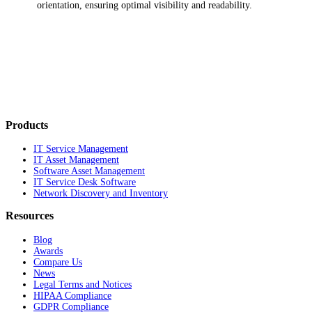
orientation, ensuring optimal visibility and readability.
Products
IT Service Management
IT Asset Management
Software Asset Management
IT Service Desk Software
Network Discovery and Inventory
Resources
Blog
Awards
Compare Us
News
Legal Terms and Notices
HIPAA Compliance
GDPR Compliance