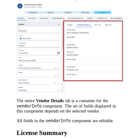
The entire
Vendor Details
tab is a container for the
vendorInfo
component. The set of fields displayed in
this component depends on the selected vendor.
vendorInfo
All fields in the
component are editable.
License Summary