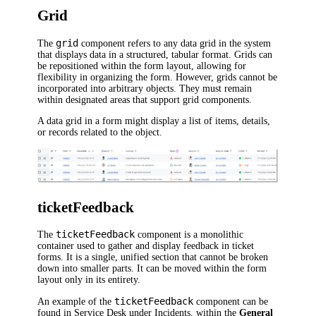
Grid
grid
The
component refers to any data grid in the system
that displays data in a structured, tabular format. Grids can
be repositioned within the form layout, allowing for
flexibility in organizing the form. However, grids cannot be
incorporated into arbitrary objects. They must remain
within designated areas that support grid components.
A data grid in a form might display a list of items, details,
or records related to the object.
ticketFeedback
ticketFeedback
The
component is a monolithic
container used to gather and display feedback in ticket
forms. It is a single, unified section that cannot be broken
down into smaller parts. It can be moved within the form
layout only in its entirety.
ticketFeedback
An example of the
component can be
found in Service Desk under Incidents, within the
General