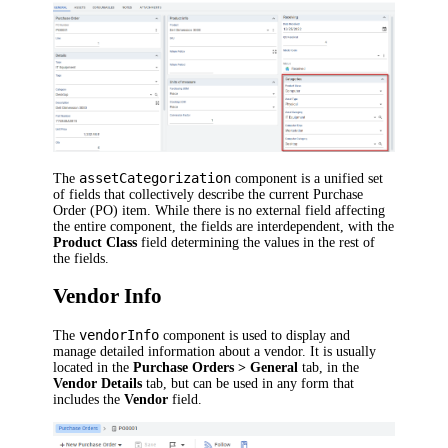
assetCategorization
The
component is a unified set
of fields that collectively describe the current Purchase
Order (PO) item. While there is no external field affecting
the entire component, the fields are interdependent, with the
Product Class
field determining the values in the rest of
the fields.
Vendor Info
vendorInfo
The
component is used to display and
manage detailed information about a vendor. It is usually
located in the
Purchase Orders > General
tab, in the
Vendor Details
tab, but can be used in any form that
includes the
Vendor
field.