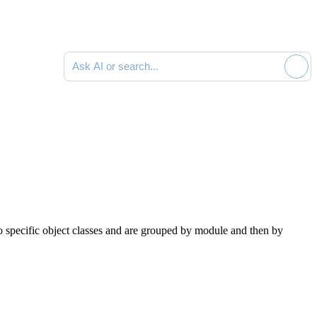
Ask AI or search documentation
to specific object classes and are grouped by module and then by