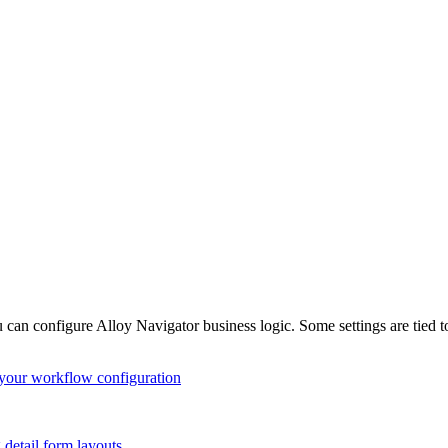
u can configure
Alloy Navigator
business logic. Some settings are tied 
your workflow configuration
detail form layouts