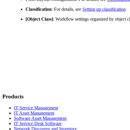
Classification
: For details, see
Setting up classification
[Object Class]
: Workflow settings organized by object cl
Products
IT Service Management
IT Asset Management
Software Asset Management
IT Service Desk Software
Network Discovery and Inventory