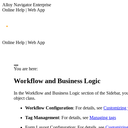
Alloy Navigator Enterprise
Online Help | Web App
Online Help | Web App
You are here:
Workflow and Business Logic
In the
Workflow and Business Logic
section of the Sidebar, yo
object class.
Workflow Configuration
: For details, see
Customizing 
Tag Management
: For details, see
Managing tags
Form Layout Configuration
: For details, see
Customizing 