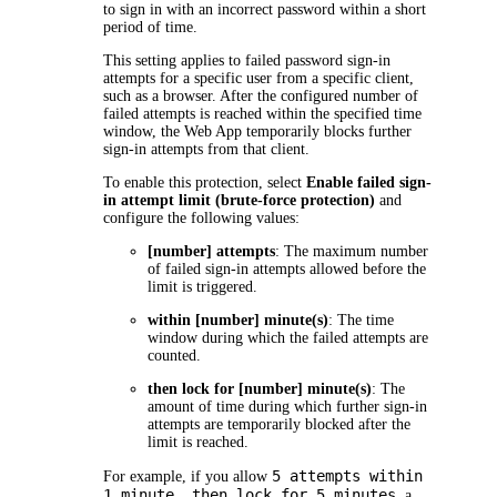
to sign in with an incorrect password within a short
period of time.
This setting applies to failed password sign-in
attempts for a specific user from a specific client,
such as a browser. After the configured number of
failed attempts is reached within the specified time
window, the Web App temporarily blocks further
sign-in attempts from that client.
To enable this protection, select
Enable failed sign-
in attempt limit (brute-force protection)
and
configure the following values:
[number] attempts
: The maximum number
of failed sign-in attempts allowed before the
limit is triggered.
within [number] minute(s)
: The time
window during which the failed attempts are
counted.
then lock for [number] minute(s)
: The
amount of time during which further sign-in
attempts are temporarily blocked after the
limit is reached.
5 attempts within
For example, if you allow
1 minute, then lock for 5 minutes
, a