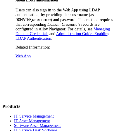
About LDAP authentication
Users can also sign in to the Web App using LDAP
authentication, by providing their username (as
DOMAIN\username
) and password. This method requires
that corresponding
Domain Credentials
records are
configured in
Alloy Navigator
. For details, see
Managing
Domain Credentials
and
Administration Guide: Enabling
LDAP Authentication
.
Related Information:
Web App
Products
IT Service Management
IT Asset Management
Software Asset Management
IT Service Desk Software