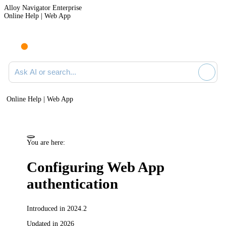
Alloy Navigator Enterprise
Online Help | Web App
Ask AI or search documentation
Online Help | Web App
You are here:
Configuring Web App
authentication
Introduced in 2024.2
Updated in 2026