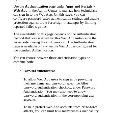
Use the
Authentication
page under
Apps and Portals >
Web App
in the Admin Center to manage how technicians
can sign in to the Web App. On this page, you can
configure password-based authentication settings and enable
protection against brute-force sign-in attempts by limiting
repeated failed sign-ins.
The availability of this page depends on the authentication
method that was selected for this Web App instance on the
server side, during the configuration. The
Authentication
page is available only when the Web App is configured for
the Standard Authentication.
You can choose between those authentication types or
combine both:
Password authentication
To allow Web App users to sign in by providing
their username and password, select the
Alloy
password authentication
checkbox under
Password
Authentication
. You may also need to allow
password authentication in the corresponding user
accounts.
To help protect Web App accounts from brute-force
attacks, you can limit how many times a user can try