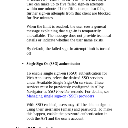
user can make up to five failed sign-in attempts
within one minute. If the fifth attempt also fails,
further sign-in attempts from that client are blocked
for five minutes.
When the limit is reached, the user sees a general
message explaining that sign-in is temporarily
unavailable. The message does not provide technical
details or indicate whether the user name exists.
By default, the failed sign-in attempt limit is turned
off.
Single Sign-On (SSO) authentication
To enable single sign-on (SSO) authentication for
Web App users, select the desired SSO services
under
Available Single Sign-On services
. These
services must be previously configured in
Alloy
Navigator
as
SSO Provider
records. For details, see
Managing single sign-on (SSO) providers
With SSO enabled, users may still be able to sign in
using their username (email) and password. To make
this happen, enable the password authentication in
both the API and the user's account.